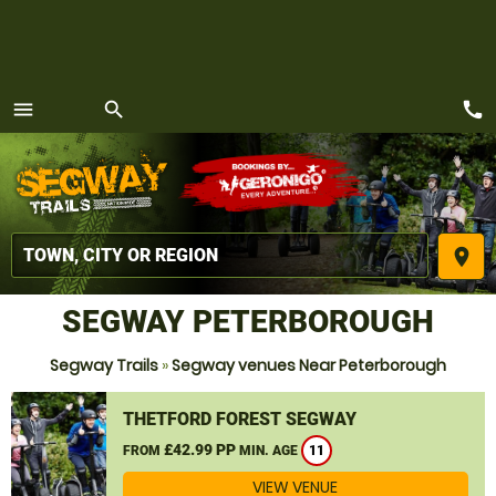
call
menu
search
MENU
place
SEGWAY PETERBOROUGH
Segway Trails
»
Segway venues Near Peterborough
THETFORD FOREST SEGWAY
£42.99 PP
FROM
MIN. AGE
11
VIEW VENUE