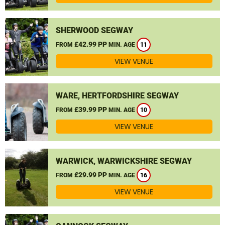
SHERWOOD SEGWAY
£42.99 PP
FROM
MIN. AGE
11
VIEW VENUE
WARE, HERTFORDSHIRE SEGWAY
£39.99 PP
FROM
MIN. AGE
10
VIEW VENUE
WARWICK, WARWICKSHIRE SEGWAY
£29.99 PP
FROM
MIN. AGE
16
VIEW VENUE