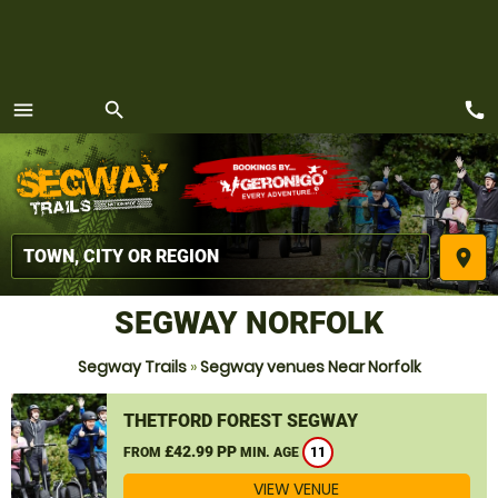
call
menu
search
MENU
place
SEGWAY NORFOLK
Segway Trails
»
Segway venues Near Norfolk
THETFORD FOREST SEGWAY
£42.99 PP
FROM
MIN. AGE
11
VIEW VENUE