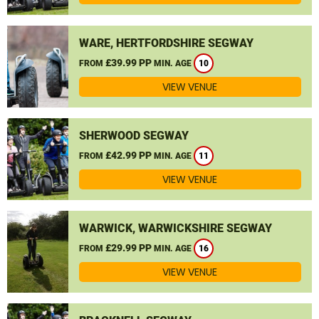
WARE, HERTFORDSHIRE SEGWAY
£39.99 PP
FROM
MIN. AGE
10
VIEW VENUE
SHERWOOD SEGWAY
£42.99 PP
FROM
MIN. AGE
11
VIEW VENUE
WARWICK, WARWICKSHIRE SEGWAY
£29.99 PP
FROM
MIN. AGE
16
VIEW VENUE