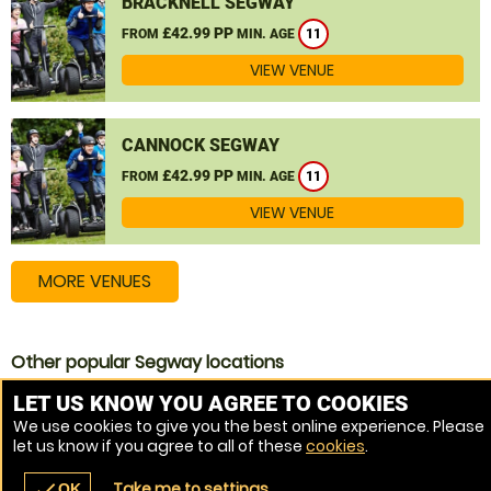
BRACKNELL SEGWAY
£42.99 PP
FROM
MIN. AGE
11
VIEW VENUE
CANNOCK SEGWAY
£42.99 PP
FROM
MIN. AGE
11
VIEW VENUE
MORE VENUES
Other popular Segway locations
Segway Norwich
LET US KNOW YOU AGREE TO COOKIES
We use cookies to give you the best online experience. Please
Segway Kings Lynn
let us know if you agree to all of these
cookies
.
Segway Thetford
Take me to settings
check
OK