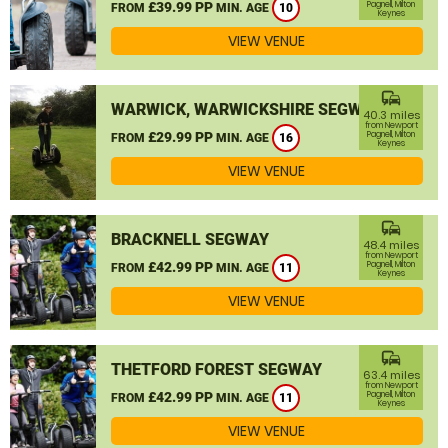
£39.99 PP
Pagnell, Milton
FROM
MIN. AGE
10
Keynes
VIEW VENUE
commute
WARWICK, WARWICKSHIRE SEGWAY
40.3 miles
from Newport
£29.99 PP
Pagnell, Milton
FROM
MIN. AGE
16
Keynes
VIEW VENUE
commute
BRACKNELL SEGWAY
48.4 miles
from Newport
£42.99 PP
Pagnell, Milton
FROM
MIN. AGE
11
Keynes
VIEW VENUE
commute
THETFORD FOREST SEGWAY
63.4 miles
from Newport
£42.99 PP
Pagnell, Milton
FROM
MIN. AGE
11
Keynes
VIEW VENUE