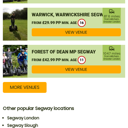
commute
WARWICK, WARWICKSHIRE SEGWAY
87.6 miles
from Mitcham,
£29.99 PP
Greater London
FROM
MIN. AGE
16
VIEW VENUE
commute
FOREST OF DEAN MP SEGWAY
104.7 miles
from Mitcham,
£42.99 PP
Greater London
FROM
MIN. AGE
11
VIEW VENUE
MORE VENUES
Other popular Segway locations
Segway London
Segway Slough