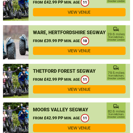
£42.99 PP
Greater London
FROM
MIN. AGE
11
VIEW VENUE
commute
WARE, HERTFORDSHIRE SEGWAY
29.6 miles
from Mitcham,
£39.99 PP
Greater London
FROM
MIN. AGE
10
VIEW VENUE
commute
THETFORD FOREST SEGWAY
79.5 miles
from Mitcham,
£42.99 PP
Greater London
FROM
MIN. AGE
11
VIEW VENUE
commute
MOORS VALLEY SEGWAY
82.6 miles
from Mitcham,
£42.99 PP
Greater London
FROM
MIN. AGE
11
VIEW VENUE