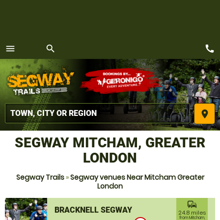
call
menu
search
MENU
place
SEGWAY MITCHAM, GREATER
LONDON
Segway Trails
»
Segway venues Near Mitcham Greater
London
commute
BRACKNELL SEGWAY
24.8 miles
from Mitcham,