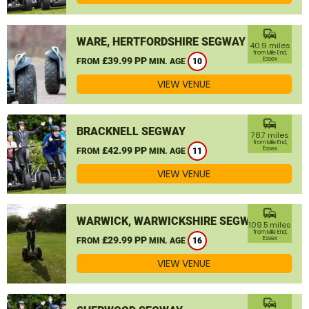
commute
WARE, HERTFORDSHIRE SEGWAY
40.9 miles
from Mile End,
£39.99 PP
Essex
FROM
MIN. AGE
10
VIEW VENUE
commute
BRACKNELL SEGWAY
78.7 miles
from Mile End,
£42.99 PP
Essex
FROM
MIN. AGE
11
VIEW VENUE
commute
WARWICK, WARWICKSHIRE SEGWAY
109.5 miles
from Mile End,
£29.99 PP
Essex
FROM
MIN. AGE
16
VIEW VENUE
commute