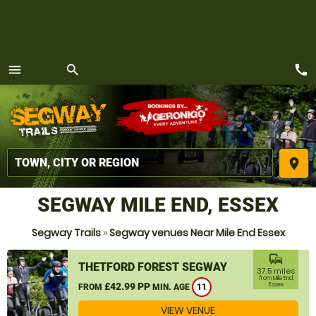
call
menu
search
MENU
place
SEGWAY MILE END, ESSEX
Segway Trails
»
Segway venues Near Mile End Essex
commute
THETFORD FOREST SEGWAY
37.5 miles
from Mile End,
£42.99 PP
Essex
FROM
MIN. AGE
11
VIEW VENUE