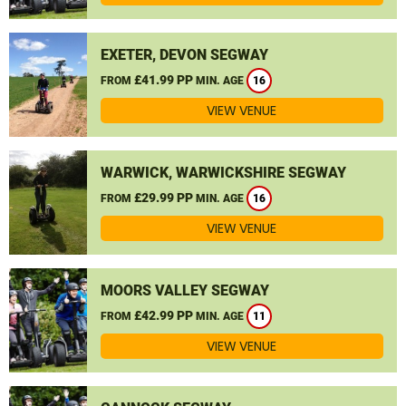
EXETER, DEVON SEGWAY
£41.99 PP
FROM
MIN. AGE
16
VIEW VENUE
WARWICK, WARWICKSHIRE SEGWAY
£29.99 PP
FROM
MIN. AGE
16
VIEW VENUE
MOORS VALLEY SEGWAY
£42.99 PP
FROM
MIN. AGE
11
VIEW VENUE