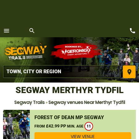
call
menu
search
MENU
place
SEGWAY MERTHYR TYDFIL
Segway Trails
»
Segway venues Near Merthyr Tydfil
FOREST OF DEAN MP SEGWAY
£42.99 PP
FROM
MIN. AGE
11
VIEW VENUE