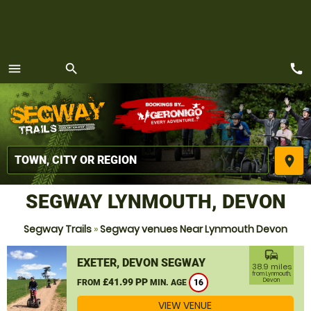
call
menu
search
MENU
place
SEGWAY LYNMOUTH, DEVON
Segway Trails
»
Segway venues Near Lynmouth Devon
commute
EXETER, DEVON SEGWAY
38.9 miles
from Lynmouth,
£41.99 PP
Devon
FROM
MIN. AGE
16
VIEW VENUE