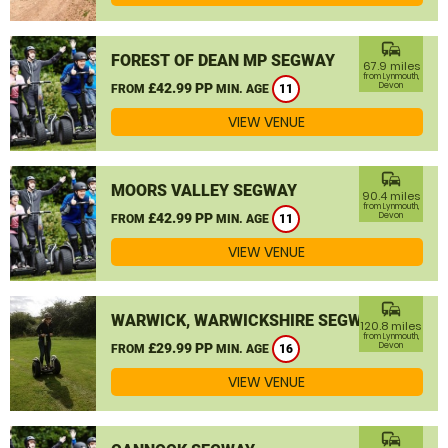
commute
FOREST OF DEAN MP SEGWAY
67.9 miles
from Lynmouth,
£42.99 PP
Devon
FROM
MIN. AGE
11
VIEW VENUE
commute
MOORS VALLEY SEGWAY
90.4 miles
from Lynmouth,
£42.99 PP
Devon
FROM
MIN. AGE
11
VIEW VENUE
commute
WARWICK, WARWICKSHIRE SEGWAY
120.8 miles
from Lynmouth,
£29.99 PP
Devon
FROM
MIN. AGE
16
VIEW VENUE
commute