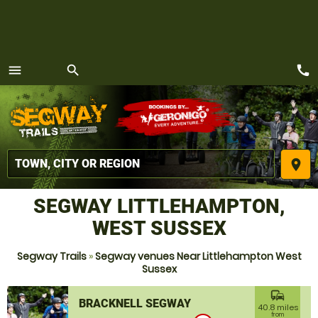
call
menu
search
MENU
place
SEGWAY LITTLEHAMPTON,
WEST SUSSEX
Segway Trails
»
Segway venues Near Littlehampton West
Sussex
commute
BRACKNELL SEGWAY
40.8 miles
from