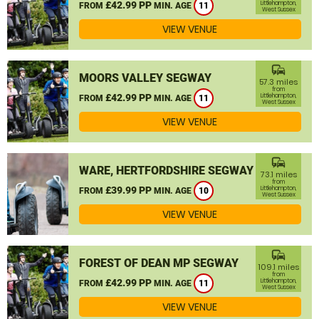
£42.99 PP
Littlehampton,
FROM
MIN. AGE
11
West Sussex
VIEW VENUE
commute
MOORS VALLEY SEGWAY
57.3 miles
from
£42.99 PP
Littlehampton,
FROM
MIN. AGE
11
West Sussex
VIEW VENUE
commute
WARE, HERTFORDSHIRE SEGWAY
73.1 miles
from
£39.99 PP
Littlehampton,
FROM
MIN. AGE
10
West Sussex
VIEW VENUE
commute
FOREST OF DEAN MP SEGWAY
109.1 miles
from
£42.99 PP
Littlehampton,
FROM
MIN. AGE
11
West Sussex
VIEW VENUE