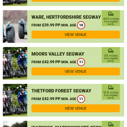
commute
WARE, HERTFORDSHIRE SEGWAY
44.9 miles
from Lingfield,
£39.99 PP
Surrey
FROM
MIN. AGE
10
VIEW VENUE
commute
MOORS VALLEY SEGWAY
83 miles
from Lingfield,
£42.99 PP
Surrey
FROM
MIN. AGE
11
VIEW VENUE
commute
THETFORD FOREST SEGWAY
91.6 miles
from Lingfield,
£42.99 PP
Surrey
FROM
MIN. AGE
11
VIEW VENUE
commute