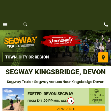
call
menu
search
MENU
place
SEGWAY KINGSBRIDGE, DEVON
Segway Trails
»
Segway venues Near Kingsbridge Devon
commute
EXETER, DEVON SEGWAY
39.9 miles
from
£41.99 PP
Kingsbridge,
FROM
MIN. AGE
16
Devon
VIEW VENUE