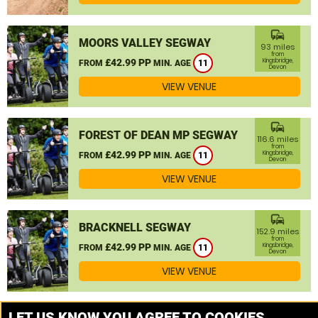
commute
MOORS VALLEY SEGWAY
93 miles
from
£42.99 PP
Kingsbridge,
FROM
MIN. AGE
11
Devon
VIEW VENUE
commute
FOREST OF DEAN MP SEGWAY
116.6 miles
from
£42.99 PP
Kingsbridge,
FROM
MIN. AGE
11
Devon
VIEW VENUE
commute
BRACKNELL SEGWAY
152.9 miles
from
£42.99 PP
Kingsbridge,
FROM
MIN. AGE
11
Devon
VIEW VENUE
MORE VENUES
LET US KNOW YOU AGREE TO COOKIES