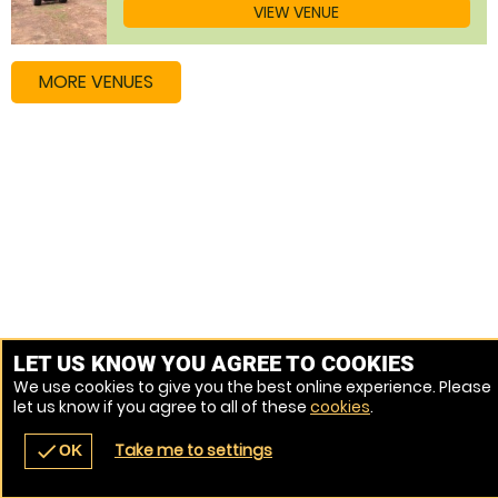
VIEW VENUE
MORE VENUES
LET US KNOW YOU AGREE TO COOKIES
We use cookies to give you the best online experience. Please
let us know if you agree to all of these
cookies
.
Take me to settings
check
OK
navigate_before
place
redeem
call
Back
Venues
Vouchers
Contact