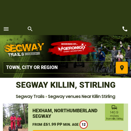
call
menu
search
MENU
place
SEGWAY KILLIN, STIRLING
Segway Trails
»
Segway venues Near Killin Stirling
commute
HEXHAM, NORTHUMBERLAND
140.9
SEGWAY
miles
from Killin, Stirling
£61.99 PP
FROM
MIN. AGE
12