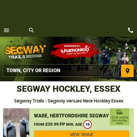
call
menu
search
MENU
place
SEGWAY HOCKLEY, ESSEX
Segway Trails
»
Segway venues Near Hockley Essex
commute
WARE, HERTFORDSHIRE SEGWAY
33.6 miles
from Hockley,
£39.99 PP
Essex
FROM
MIN. AGE
10
VIEW VENUE