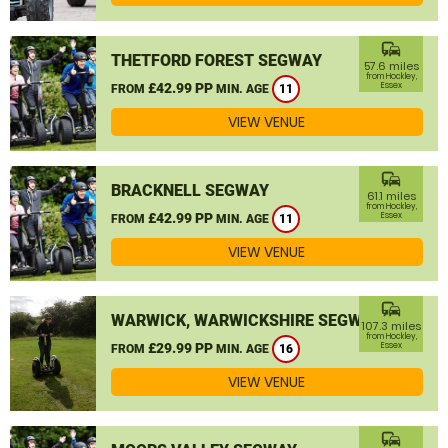
commute
THETFORD FOREST SEGWAY
57.6 miles
from Hockley,
£42.99 PP
Essex
FROM
MIN. AGE
11
VIEW VENUE
commute
BRACKNELL SEGWAY
61.1 miles
from Hockley,
£42.99 PP
Essex
FROM
MIN. AGE
11
VIEW VENUE
commute
WARWICK, WARWICKSHIRE SEGWAY
107.3 miles
from Hockley,
£29.99 PP
Essex
FROM
MIN. AGE
16
VIEW VENUE
commute