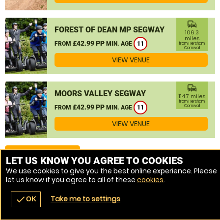
commute
FOREST OF DEAN MP SEGWAY
106.3
miles
£42.99 PP
FROM
MIN. AGE
11
from Hersham,
Cornwall
VIEW VENUE
commute
MOORS VALLEY SEGWAY
114.7 miles
from Hersham,
£42.99 PP
Cornwall
FROM
MIN. AGE
11
VIEW VENUE
MORE VENUES
LET US KNOW YOU AGREE TO COOKIES
We use cookies to give you the best online experience. Please
let us know if you agree to all of these
cookies
.
Take me to settings
check
OK
navigate_before
place
redeem
call
Back
Venues
Vouchers
Contact