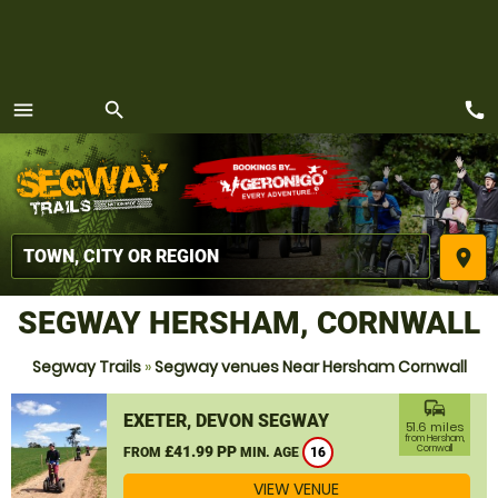
call
menu
search
MENU
place
SEGWAY HERSHAM, CORNWALL
Segway Trails
»
Segway venues Near Hersham Cornwall
commute
EXETER, DEVON SEGWAY
51.6 miles
from Hersham,
£41.99 PP
Cornwall
FROM
MIN. AGE
16
VIEW VENUE