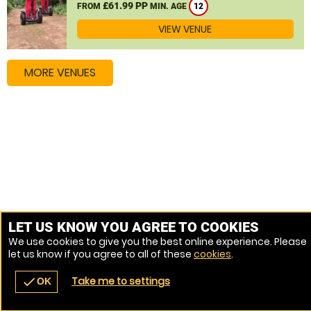
£61.99 PP
FROM
MIN. AGE
12
VIEW VENUE
MORE VENUES
LET US KNOW YOU AGREE TO COOKIES
We use cookies to give you the best online experience. Please
let us know if you agree to all of these
cookies
.
Take me to settings
check
OK
navigate_before
place
redeem
call
Back
Venues
Vouchers
Contact