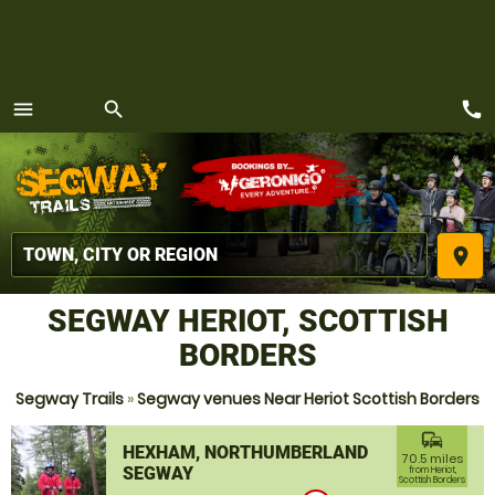
call
menu
search
MENU
place
SEGWAY HERIOT, SCOTTISH
BORDERS
Segway Trails
»
Segway venues Near Heriot Scottish Borders
commute
HEXHAM, NORTHUMBERLAND
70.5 miles
SEGWAY
from Heriot,
Scottish Borders