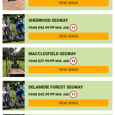
VIEW VENUE
SHERWOOD SEGWAY
£42.99 PP
FROM
MIN. AGE
11
VIEW VENUE
MACCLESFIELD SEGWAY
£37.99 PP
FROM
MIN. AGE
12
VIEW VENUE
DELAMERE FOREST SEGWAY
£42.99 PP
FROM
MIN. AGE
11
VIEW VENUE