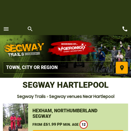
call
menu
search
MENU
place
SEGWAY HARTLEPOOL
Segway Trails
»
Segway venues Near Hartlepool
HEXHAM, NORTHUMBERLAND
SEGWAY
£61.99 PP
FROM
MIN. AGE
12