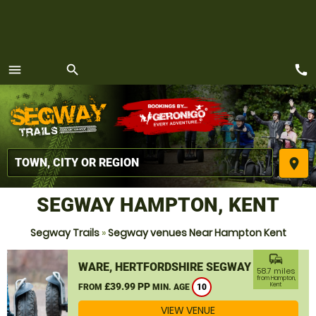
call
menu
search
MENU
place
SEGWAY HAMPTON, KENT
Segway Trails
»
Segway venues Near Hampton Kent
commute
WARE, HERTFORDSHIRE SEGWAY
58.7 miles
from Hampton,
£39.99 PP
Kent
FROM
MIN. AGE
10
VIEW VENUE