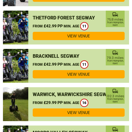
commute
THETFORD FOREST SEGWAY
75.8 miles
from Hampton,
£42.99 PP
Kent
FROM
MIN. AGE
11
VIEW VENUE
commute
BRACKNELL SEGWAY
79.3 miles
from Hampton,
£42.99 PP
Kent
FROM
MIN. AGE
11
VIEW VENUE
commute
WARWICK, WARWICKSHIRE SEGWAY
132.3 miles
from Hampton,
£29.99 PP
Kent
FROM
MIN. AGE
16
VIEW VENUE
commute