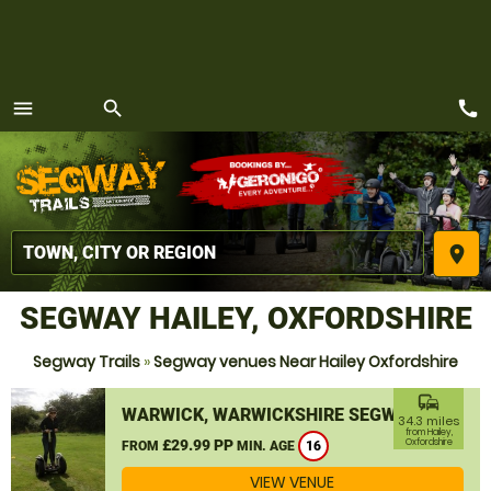
call
menu
search
MENU
place
SEGWAY HAILEY, OXFORDSHIRE
Segway Trails
»
Segway venues Near Hailey Oxfordshire
commute
WARWICK, WARWICKSHIRE SEGWAY
34.3 miles
from Hailey,
£29.99 PP
Oxfordshire
FROM
MIN. AGE
16
VIEW VENUE