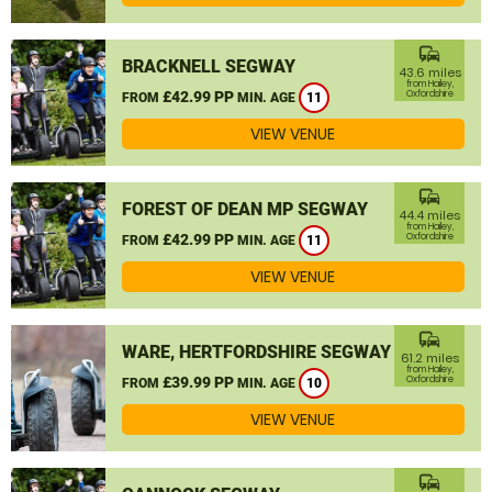
commute
BRACKNELL SEGWAY
43.6 miles
from Hailey,
£42.99 PP
Oxfordshire
FROM
MIN. AGE
11
VIEW VENUE
commute
FOREST OF DEAN MP SEGWAY
44.4 miles
from Hailey,
£42.99 PP
Oxfordshire
FROM
MIN. AGE
11
VIEW VENUE
commute
WARE, HERTFORDSHIRE SEGWAY
61.2 miles
from Hailey,
£39.99 PP
Oxfordshire
FROM
MIN. AGE
10
VIEW VENUE
commute