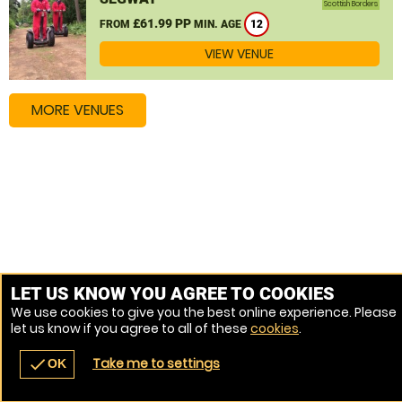
Scottish Borders
£61.99 PP
FROM
MIN. AGE
12
VIEW VENUE
MORE VENUES
LET US KNOW YOU AGREE TO COOKIES
We use cookies to give you the best online experience. Please
let us know if you agree to all of these
cookies
.
Take me to settings
check
OK
navigate_before
place
redeem
call
Back
Venues
Vouchers
Contact