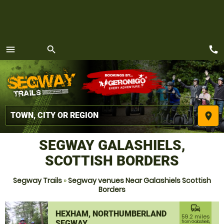
call
menu
search
MENU
place
SEGWAY GALASHIELS,
SCOTTISH BORDERS
Segway Trails
»
Segway venues Near Galashiels Scottish
Borders
commute
HEXHAM, NORTHUMBERLAND
59.2 miles
SEGWAY
from Galashiels,