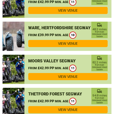
£42.99 PP
Grinstead, West
FROM
MIN. AGE
11
Sussex
VIEW VENUE
commute
WARE, HERTFORDSHIRE SEGWAY
48.2 miles
from East
£39.99 PP
Grinstead, West
FROM
MIN. AGE
10
Sussex
VIEW VENUE
commute
MOORS VALLEY SEGWAY
82.2 miles
from East
£42.99 PP
Grinstead, West
FROM
MIN. AGE
11
Sussex
VIEW VENUE
commute
THETFORD FOREST SEGWAY
94.8 miles
from East
£42.99 PP
Grinstead, West
FROM
MIN. AGE
11
Sussex
VIEW VENUE