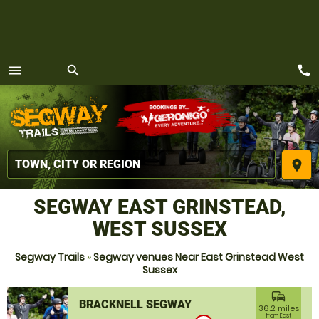
call
menu
search
MENU
place
SEGWAY EAST GRINSTEAD,
WEST SUSSEX
Segway Trails
»
Segway venues Near East Grinstead West
Sussex
commute
BRACKNELL SEGWAY
36.2 miles
from East