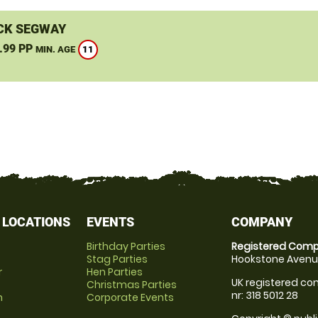
CK SEGWAY
.99 PP
11
MIN. AGE
 LOCATIONS
EVENTS
COMPANY
Birthday Parties
Registered Comp
Stag Parties
Hookstone Avenue
r
Hen Parties
UK registered com
Christmas Parties
nr: 318 5012 28
m
Corporate Events