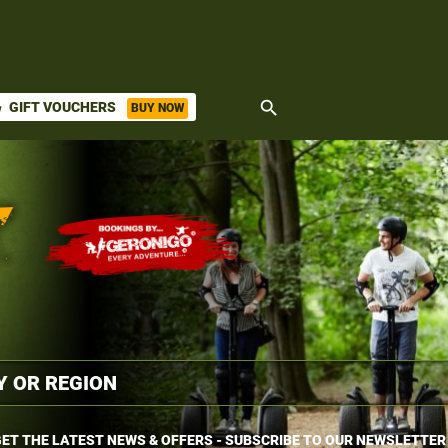
search
GIFT VOUCHERS
BUY NOW
ket
ET THE LATEST NEWS & OFFERS - SUBSCRIBE TO OUR NEWSLETTER