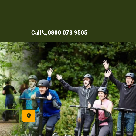
Call
0800 078 9505
call
place