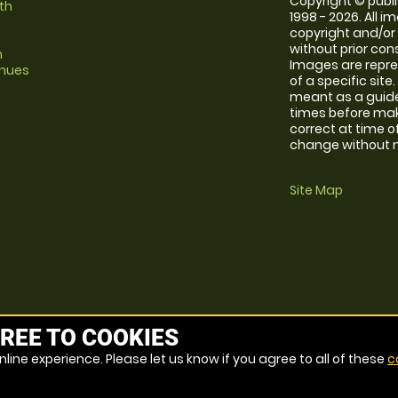
Copyright © publi
th
1998 - 2026. All 
copyright and/or
without prior conse
m
Images are repre
enues
of a specific sit
meant as a guide
times before maki
correct at time o
change without no
Site Map
REE TO COOKIES
line experience. Please let us know if you agree to all of these
c