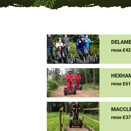
DELAME
£42
FROM
HEXHAM
£61
FROM
MACCLE
£37
FROM