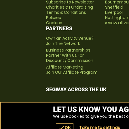
Subscribe to Newsletter
Bournemou
Charities & Fundraising
Sheffield
Terms & Conditions
Liverpool
Policies
Nottingha
Cookies
» View all v
PARTNERS
Own an Activity Venue?
Join The Network
Business Partnerships
Partner With Us For
Discount / Commission
Affiliate Marketing
Join Our Affiliate Program
SEGWAY ACROSS THE UK
LET US KNOW YOU AG
We use cookies to give you the best on
Take me to settings
check
OK