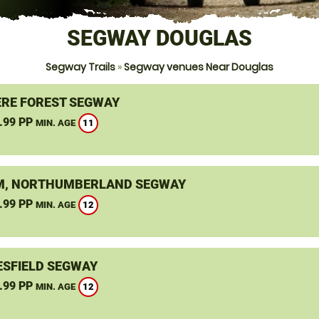
SEGWAY DOUGLAS
Segway Trails
»
Segway venues Near Douglas
RE FOREST SEGWAY
.99 PP
11
MIN. AGE
, NORTHUMBERLAND SEGWAY
.99 PP
12
MIN. AGE
SFIELD SEGWAY
.99 PP
12
MIN. AGE