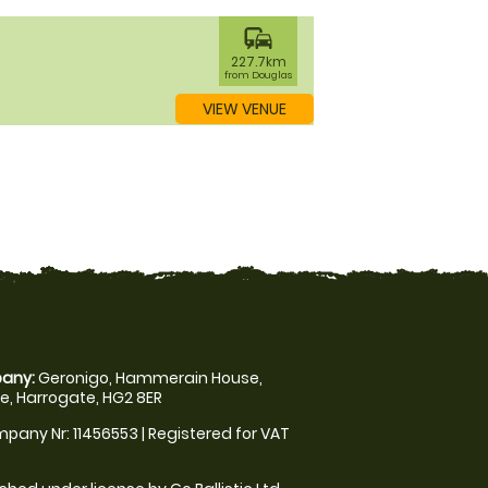
commute
227.7km
from Douglas
VIEW VENUE
any:
Geronigo, Hammerain House,
, Harrogate, HG2 8ER
pany Nr: 11456553 | Registered for VAT