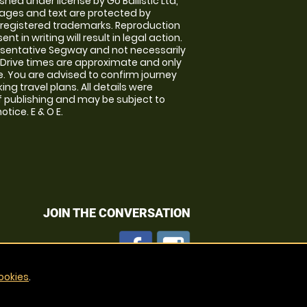
shed under license by Go Ballistic Ltd,
images and text are protected by
 registered trademarks. Reproduction
nt in writing will result in legal action.
sentative Segway and not necessarily
e. Drive times are approximate and only
. You are advised to confirm journey
ng travel plans. All details were
f publishing and may be subject to
tice. E & O E.
JOIN THE CONVERSATION
ookies
.