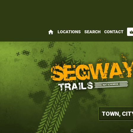
home
LOCATIONS
SEARCH
CONTACT
shopping_bas
G