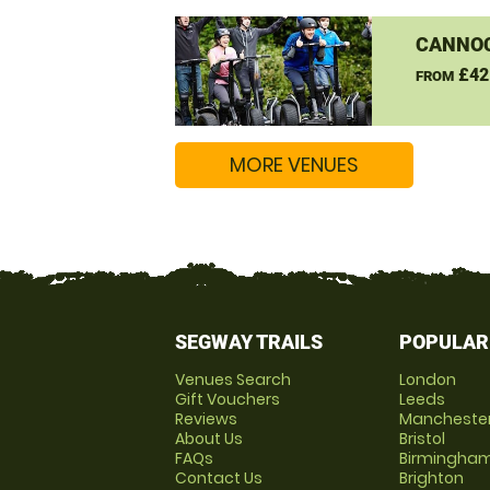
CANNO
£42
FROM
MORE VENUES
SEGWAY TRAILS
POPULAR
Venues Search
London
Gift Vouchers
Leeds
Reviews
Mancheste
About Us
Bristol
FAQs
Birmingha
Contact Us
Brighton