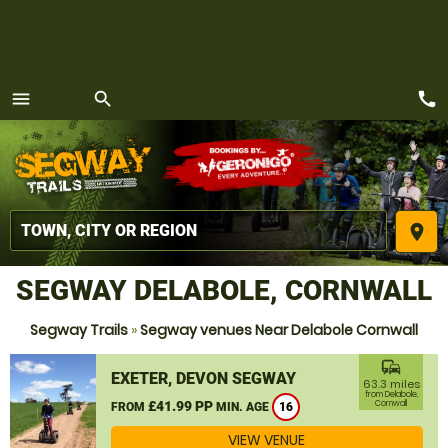
call
menu
search
MENU
place
SEGWAY DELABOLE, CORNWALL
Segway Trails
»
Segway venues Near Delabole Cornwall
commute
EXETER, DEVON SEGWAY
63.3 miles
from Delabole,
£41.99 PP
Cornwall
FROM
MIN. AGE
16
VIEW VENUE