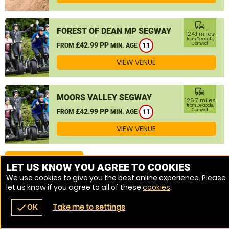
commute
FOREST OF DEAN MP SEGWAY
124.1 miles
from Delabole,
£42.99 PP
Cornwall
FROM
MIN. AGE
11
VIEW VENUE
commute
MOORS VALLEY SEGWAY
126.7 miles
from Delabole,
£42.99 PP
Cornwall
FROM
MIN. AGE
11
VIEW VENUE
MORE VENUES
LET US KNOW YOU AGREE TO COOKIES
We use cookies to give you the best online experience. Please
let us know if you agree to all of these
cookies
.
Take me to settings
check
OK
navigate_before
place
redeem
call
Back
Venues
Vouchers
Contact