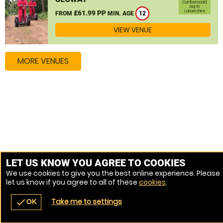
Cumbernauld,
North
Lanarkshire
£61.99 PP
FROM
MIN. AGE
12
VIEW VENUE
MORE VENUES
LET US KNOW YOU AGREE TO COOKIES
We use cookies to give you the best online experience. Please
let us know if you agree to all of these
cookies
.
Take me to settings
check
OK
navigate_before
place
redeem
call
Back
Venues
Vouchers
Contact