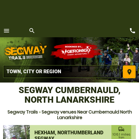
call
menu
search
MENU
place
SEGWAY CUMBERNAULD,
NORTH LANARKSHIRE
Segway Trails
»
Segway venues Near Cumbernauld North
Lanarkshire
commute
HEXHAM, NORTHUMBERLAND
106.1 miles
SEGWAY
from