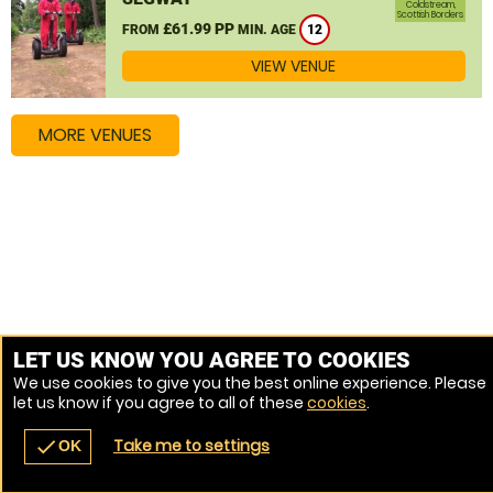
Coldstream,
Scottish Borders
£61.99 PP
FROM
MIN. AGE
12
VIEW VENUE
MORE VENUES
LET US KNOW YOU AGREE TO COOKIES
We use cookies to give you the best online experience. Please
let us know if you agree to all of these
cookies
.
Take me to settings
check
OK
navigate_before
place
redeem
call
Back
Venues
Vouchers
Contact