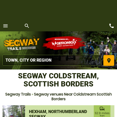
call
menu
search
MENU
place
SEGWAY COLDSTREAM,
SCOTTISH BORDERS
Segway Trails
»
Segway venues Near Coldstream Scottish
Borders
commute
HEXHAM, NORTHUMBERLAND
52.9 miles
SEGWAY
from