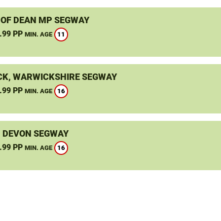
 OF DEAN MP SEGWAY
.99 PP
11
MIN. AGE
K, WARWICKSHIRE SEGWAY
.99 PP
16
MIN. AGE
, DEVON SEGWAY
.99 PP
16
MIN. AGE