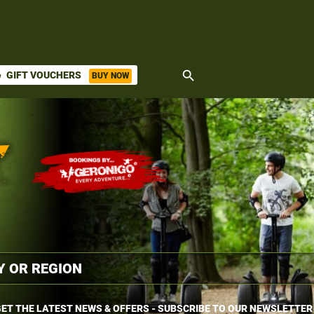
search
GIFT VOUCHERS
BUY NOW
ket
ET THE LATEST NEWS & OFFERS - SUBSCRIBE TO OUR NEWSLETTER