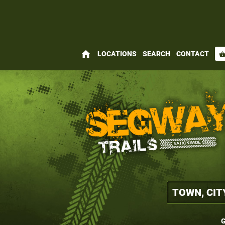
home
LOCATIONS
SEARCH
CONTACT
shopping_bas
G