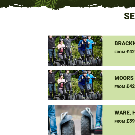
SE
BRACKN
£42
FROM
MOORS 
£42
FROM
WARE, 
£39
FROM