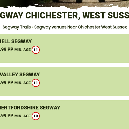
GWAY CHICHESTER, WEST SUS
Segway Trails
»
Segway venues Near Chichester West Sussex
ELL SEGWAY
.99 PP
11
MIN. AGE
VALLEY SEGWAY
.99 PP
11
MIN. AGE
HERTFORDSHIRE SEGWAY
.99 PP
10
MIN. AGE