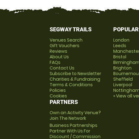
SEGWAY TRAILS
POPULAR
Venues Search
London
Gift Vouchers
Leeds
Reviews
Mancheste
About Us
Bristol
FAQs
Birmingha
Contact Us
Brighton
Subscribe to Newsletter
Bournemou
Charities & Fundraising
Sheffield
Terms & Conditions
Liverpool
Policies
Nottingha
Cookies
» View all v
PARTNERS
Own an Activity Venue?
Join The Network
Business Partnerships
Partner With Us For
Discount / Commission