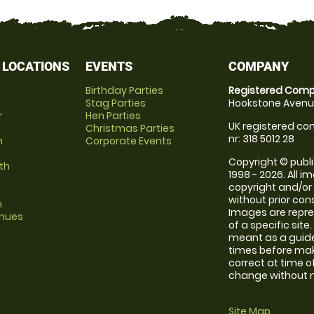
 LOCATIONS
EVENTS
COMPANY
Birthday Parties
Registered Comp
Stag Parties
Hookstone Avenue
r
Hen Parties
UK registered com
Christmas Parties
nr: 318 5012 28
m
Corporate Events
Copyright © publi
th
1998 - 2026. All 
copyright and/or
without prior conse
m
Images are repre
enues
of a specific sit
meant as a guide
times before maki
correct at time o
change without no
Site Map