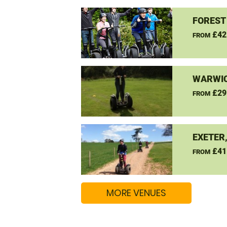
FOREST
£42
FROM
WARWIC
£29
FROM
EXETER
£41
FROM
MORE VENUES