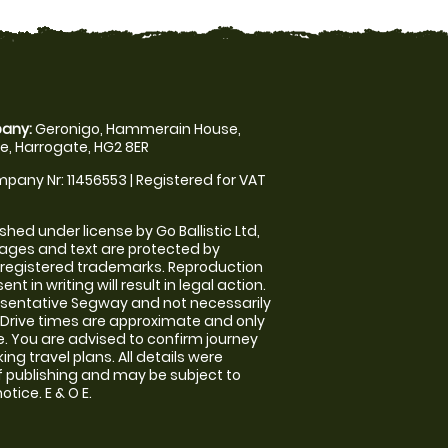
any:
Geronigo, Hammerain House,
, Harrogate, HG2 8ER
pany Nr: 11456553 | Registered for VAT
shed under license by Go Ballistic Ltd,
images and text are protected by
 registered trademarks. Reproduction
nt in writing will result in legal action.
sentative Segway and not necessarily
e. Drive times are approximate and only
. You are advised to confirm journey
ng travel plans. All details were
f publishing and may be subject to
tice. E & O E.