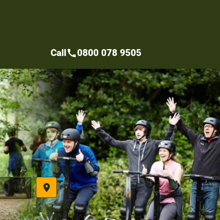
Call
0800 078 9505
call
place