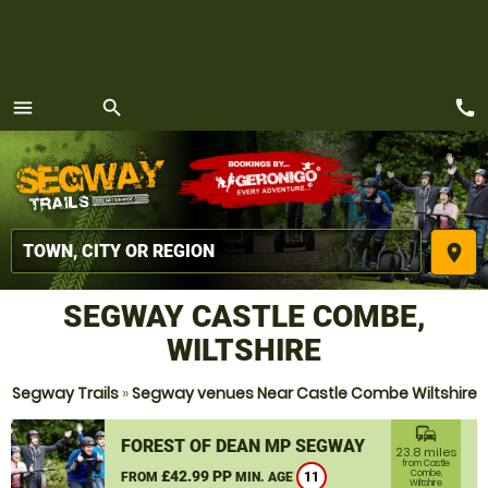
call
menu
search
MENU
place
SEGWAY CASTLE COMBE,
WILTSHIRE
Segway Trails
»
Segway venues Near Castle Combe Wiltshire
commute
FOREST OF DEAN MP SEGWAY
23.8 miles
from Castle
£42.99 PP
Combe,
FROM
MIN. AGE
11
Wiltshire