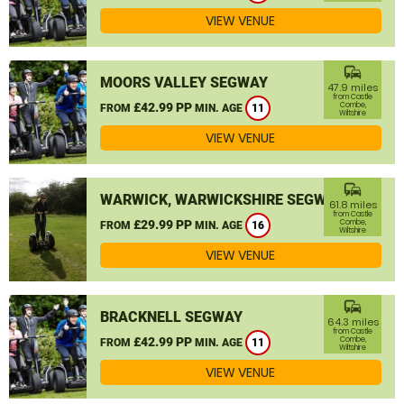
VIEW VENUE
commute
MOORS VALLEY SEGWAY
47.9 miles
from Castle
£42.99 PP
Combe,
FROM
MIN. AGE
11
Wiltshire
VIEW VENUE
commute
WARWICK, WARWICKSHIRE SEGWAY
61.8 miles
from Castle
£29.99 PP
Combe,
FROM
MIN. AGE
16
Wiltshire
VIEW VENUE
commute
BRACKNELL SEGWAY
64.3 miles
from Castle
£42.99 PP
Combe,
FROM
MIN. AGE
11
Wiltshire
VIEW VENUE