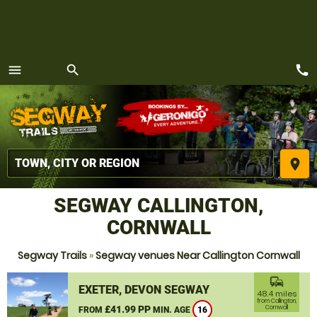
call
menu
search
MENU
place
SEGWAY CALLINGTON,
CORNWALL
Segway Trails
»
Segway venues Near Callington Cornwall
commute
EXETER, DEVON SEGWAY
48.4 miles
from Callington,
£41.99 PP
Cornwall
FROM
MIN. AGE
16