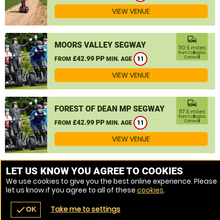
VIEW VENUE
commute
MOORS VALLEY SEGWAY
110.5 miles
from Callington,
£42.99 PP
Cornwall
FROM
MIN. AGE
11
VIEW VENUE
commute
FOREST OF DEAN MP SEGWAY
117.5 miles
from Callington,
£42.99 PP
Cornwall
FROM
MIN. AGE
11
VIEW VENUE
MORE VENUES
LET US KNOW YOU AGREE TO COOKIES
We use cookies to give you the best online experience. Please
let us know if you agree to all of these
cookies
.
Take me to settings
check
OK
navigate_before
place
redeem
call