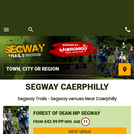
call
menu
search
MENU
place
SEGWAY CAERPHILLY
Segway Trails
»
Segway venues Near Caerphilly
FOREST OF DEAN MP SEGWAY
£42.99 PP
FROM
MIN. AGE
11
VIEW VENUE