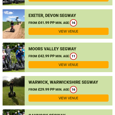
EXETER, DEVON SEGWAY
£41.99 PP
FROM
MIN. AGE
16
VIEW VENUE
MOORS VALLEY SEGWAY
£42.99 PP
FROM
MIN. AGE
11
VIEW VENUE
WARWICK, WARWICKSHIRE SEGWAY
£29.99 PP
FROM
MIN. AGE
16
VIEW VENUE