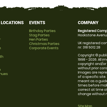
 LOCATIONS
EVENTS
COMPANY
Birthday Parties
Registered Comp
Stag Parties
Hookstone Avenue
r
Hen Parties
UK registered com
Christmas Parties
nr: 318 5012 28
m
Corporate Events
Copyright © publi
th
1998 - 2026. All 
copyright and/or
without prior conse
m
Images are repre
enues
of a specific sit
meant as a guide
times before maki
correct at time o
change without no
Site Map