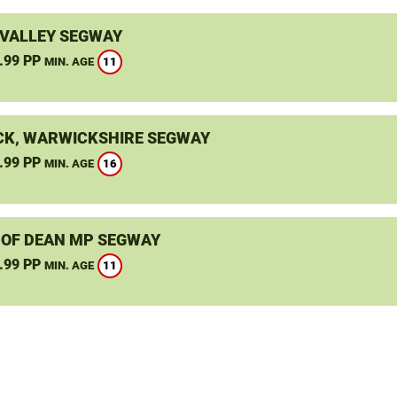
VALLEY SEGWAY
.99 PP
11
MIN. AGE
K, WARWICKSHIRE SEGWAY
.99 PP
16
MIN. AGE
 OF DEAN MP SEGWAY
.99 PP
11
MIN. AGE