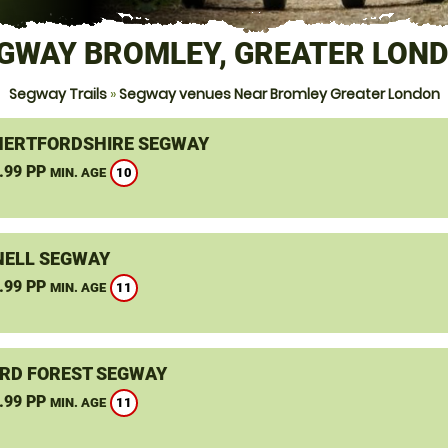
GWAY BROMLEY, GREATER LON
Segway Trails
»
Segway venues Near Bromley Greater London
HERTFORDSHIRE SEGWAY
.99 PP
10
MIN. AGE
ELL SEGWAY
.99 PP
11
MIN. AGE
RD FOREST SEGWAY
.99 PP
11
MIN. AGE