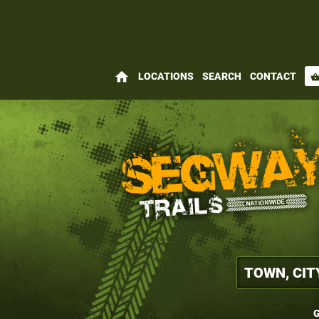
home
LOCATIONS
SEARCH
CONTACT
shopping_bas
G