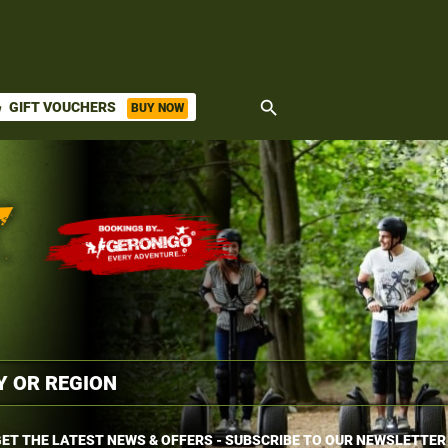
search
GIFT VOUCHERS
BUY NOW
ket
ET THE LATEST NEWS & OFFERS - SUBSCRIBE TO OUR NEWSLETTER