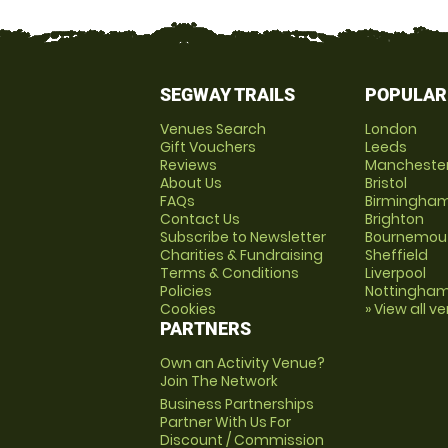
SEGWAY TRAILS
POPULAR
Venues Search
London
Gift Vouchers
Leeds
Reviews
Mancheste
About Us
Bristol
FAQs
Birmingha
Contact Us
Brighton
Subscribe to Newsletter
Bournemou
Charities & Fundraising
Sheffield
Terms & Conditions
Liverpool
Policies
Nottingha
Cookies
» View all v
PARTNERS
Own an Activity Venue?
Join The Network
Business Partnerships
Partner With Us For
Discount / Commission