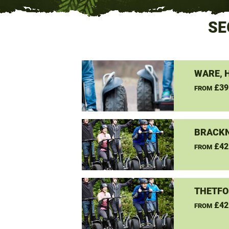
SE
WARE, 
£39
FROM
BRACKN
£42
FROM
THETFO
£42
FROM