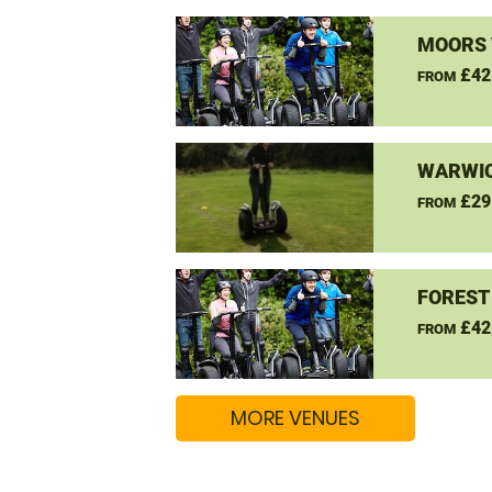
MOORS 
£42
FROM
WARWIC
£29
FROM
FOREST
£42
FROM
MORE VENUES