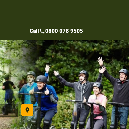
Call
0800 078 9505
call
place