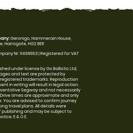
any:
Geronigo, Hammerain House,
, Harrogate, HG2 8ER
pany Nr: 11456553 | Registered for VAT
shed under license by Go Ballistic Ltd,
images and text are protected by
 registered trademarks. Reproduction
nt in writing will result in legal action.
sentative Segway and not necessarily
e. Drive times are approximate and only
. You are advised to confirm journey
ng travel plans. All details were
f publishing and may be subject to
tice. E & O E.