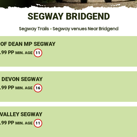
SEGWAY BRIDGEND
Segway Trails
»
Segway venues Near Bridgend
 OF DEAN MP SEGWAY
.99 PP
11
MIN. AGE
, DEVON SEGWAY
.99 PP
16
MIN. AGE
VALLEY SEGWAY
.99 PP
11
MIN. AGE