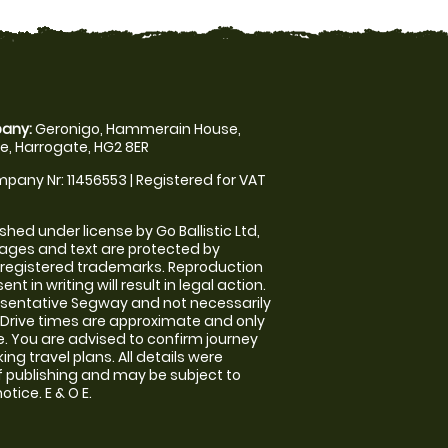
any:
Geronigo, Hammerain House,
, Harrogate, HG2 8ER
pany Nr: 11456553 | Registered for VAT
shed under license by Go Ballistic Ltd,
images and text are protected by
 registered trademarks. Reproduction
nt in writing will result in legal action.
sentative Segway and not necessarily
e. Drive times are approximate and only
. You are advised to confirm journey
ng travel plans. All details were
f publishing and may be subject to
tice. E & O E.