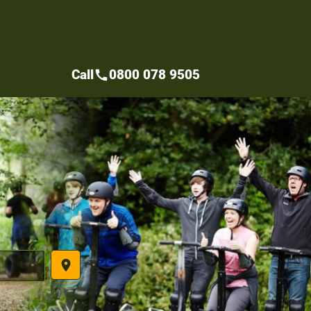
Call
0800 078 9505
call
place