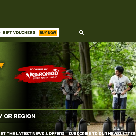
search
GIFT VOUCHERS
BUY NOW
ket
ET THE LATEST NEWS & OFFERS - SUBSCRIBE TO OUR NEWSLETTER