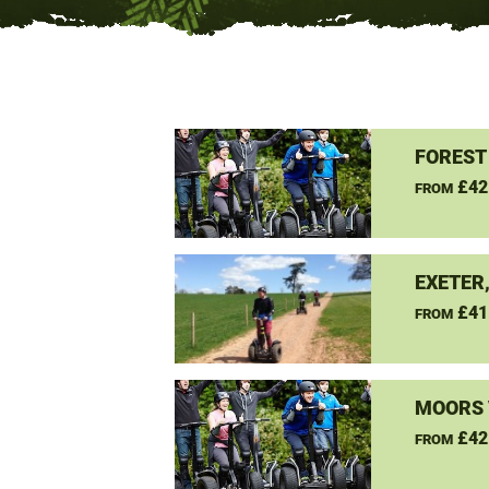
FOREST
£42
FROM
EXETER
£41
FROM
MOORS 
£42
FROM