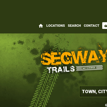
home
LOCATIONS
SEARCH
CONTACT
shopping_bas
G