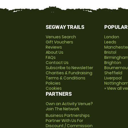
SEGWAY TRAILS
POPULAR
Venues Search
London
Gift Vouchers
Leeds
Reviews
Mancheste
About Us
Bristol
FAQs
Birmingha
Contact Us
Brighton
Subscribe to Newsletter
Bournemou
Charities & Fundraising
Sheffield
Terms & Conditions
Liverpool
Policies
Nottingha
Cookies
» View all v
PARTNERS
Own an Activity Venue?
Join The Network
Business Partnerships
Partner With Us For
Discount / Commission