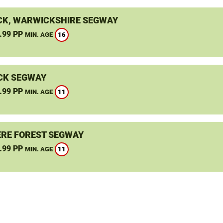
K, WARWICKSHIRE SEGWAY
.99 PP
16
MIN. AGE
CK SEGWAY
.99 PP
11
MIN. AGE
RE FOREST SEGWAY
.99 PP
11
MIN. AGE