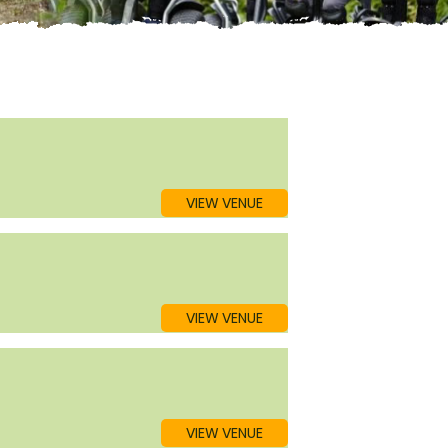
VIEW VENUE
VIEW VENUE
VIEW VENUE