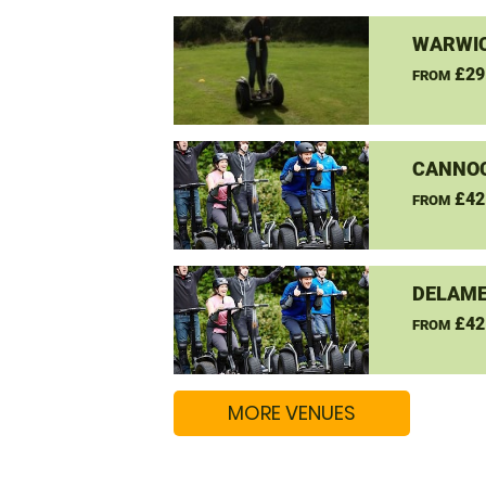
WARWIC
£29
FROM
CANNO
£42
FROM
DELAME
£42
FROM
MORE VENUES