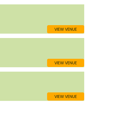
VIEW VENUE
VIEW VENUE
VIEW VENUE