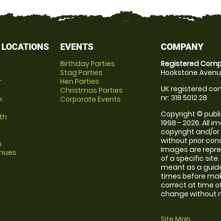
 LOCATIONS
EVENTS
COMPANY
Birthday Parties
Registered Comp
Stag Parties
Hookstone Avenue
r
Hen Parties
UK registered com
Christmas Parties
nr: 318 5012 28
m
Corporate Events
Copyright © publi
th
1998 - 2026. All 
copyright and/or
without prior conse
m
Images are repre
enues
of a specific sit
meant as a guide
times before maki
correct at time o
change without no
Site Map