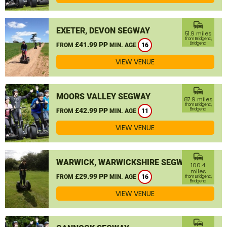
commute
EXETER, DEVON SEGWAY
51.9 miles
from Bridgend,
£41.99 PP
Bridgend
FROM
MIN. AGE
16
VIEW VENUE
commute
MOORS VALLEY SEGWAY
87.9 miles
from Bridgend,
£42.99 PP
Bridgend
FROM
MIN. AGE
11
VIEW VENUE
commute
WARWICK, WARWICKSHIRE SEGWAY
100.4
miles
£29.99 PP
FROM
MIN. AGE
16
from Bridgend,
Bridgend
VIEW VENUE
commute