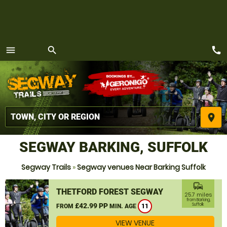
call
menu
search
MENU
place
SEGWAY BARKING, SUFFOLK
Segway Trails
»
Segway venues Near Barking Suffolk
commute
THETFORD FOREST SEGWAY
25.7 miles
from Barking,
£42.99 PP
Suffolk
FROM
MIN. AGE
11
VIEW VENUE