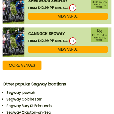
SHERWOOD SEGWAY
113.6 miles
from Barking,
£42.99 PP
Suffolk
FROM
MIN. AGE
11
VIEW VENUE
commute
CANNOCK SEGWAY
133.2 miles
from Barking,
£42.99 PP
Suffolk
FROM
MIN. AGE
11
VIEW VENUE
MORE VENUES
Other popular Segway locations
Segway Ipswich
Segway Colchester
Segway Bury St Edmunds
Segway Clacton-on-Sea