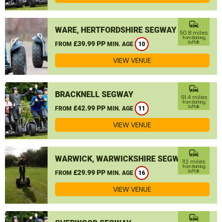
commute
WARE, HERTFORDSHIRE SEGWAY
50.8 miles
from Barking,
£39.99 PP
Suffolk
FROM
MIN. AGE
10
VIEW VENUE
commute
BRACKNELL SEGWAY
91.4 miles
from Barking,
£42.99 PP
Suffolk
FROM
MIN. AGE
11
VIEW VENUE
commute
WARWICK, WARWICKSHIRE SEGWAY
112 miles
from Barking,
£29.99 PP
Suffolk
FROM
MIN. AGE
16
VIEW VENUE
commute