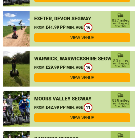
commute
EXETER, DEVON SEGWAY
62.7 miles
from Bargoed,
£41.99 PP
Caerphilly
FROM
MIN. AGE
16
VIEW VENUE
commute
WARWICK, WARWICKSHIRE SEGWAY
81.3 miles
from Bargoed,
£29.99 PP
Caerphilly
FROM
MIN. AGE
16
VIEW VENUE
commute
MOORS VALLEY SEGWAY
83.5 miles
from Bargoed,
£42.99 PP
Caerphilly
FROM
MIN. AGE
11
VIEW VENUE
commute