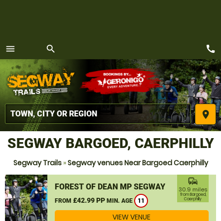
call
menu
search
MENU
place
SEGWAY BARGOED, CAERPHILLY
Segway Trails
»
Segway venues Near Bargoed Caerphilly
commute
FOREST OF DEAN MP SEGWAY
30.9 miles
from Bargoed,
£42.99 PP
Caerphilly
FROM
MIN. AGE
11
VIEW VENUE