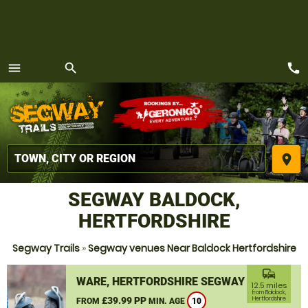
call
menu
search
MENU
place
SEGWAY BALDOCK,
HERTFORDSHIRE
Segway Trails
»
Segway venues Near Baldock Hertfordshire
commute
WARE, HERTFORDSHIRE SEGWAY
12.5 miles
from Baldock,
£39.99 PP
Hertfordshire
FROM
MIN. AGE
10