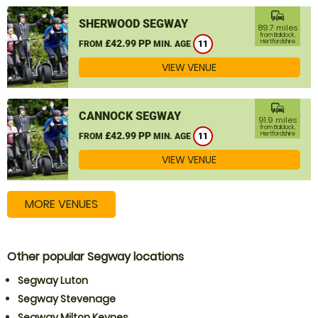
commute
SHERWOOD SEGWAY
89.7 miles
from Baldock,
£42.99 PP
Hertfordshire
FROM
MIN. AGE
11
VIEW VENUE
commute
CANNOCK SEGWAY
91.9 miles
from Baldock,
£42.99 PP
Hertfordshire
FROM
MIN. AGE
11
VIEW VENUE
MORE VENUES
Other popular Segway locations
Segway Luton
Segway Stevenage
Segway Milton Keynes