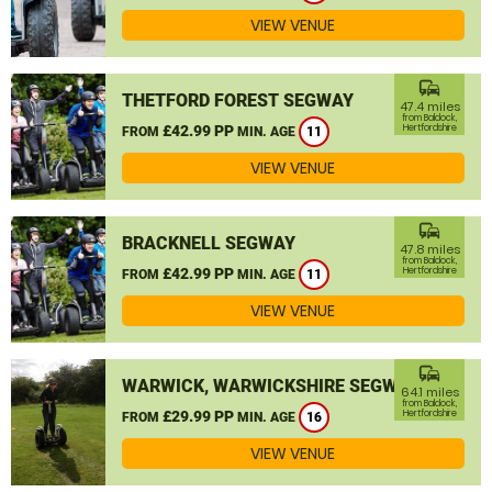
VIEW VENUE
commute
THETFORD FOREST SEGWAY
47.4 miles
from Baldock,
£42.99 PP
Hertfordshire
FROM
MIN. AGE
11
VIEW VENUE
commute
BRACKNELL SEGWAY
47.8 miles
from Baldock,
£42.99 PP
Hertfordshire
FROM
MIN. AGE
11
VIEW VENUE
commute
WARWICK, WARWICKSHIRE SEGWAY
64.1 miles
from Baldock,
£29.99 PP
Hertfordshire
FROM
MIN. AGE
16
VIEW VENUE