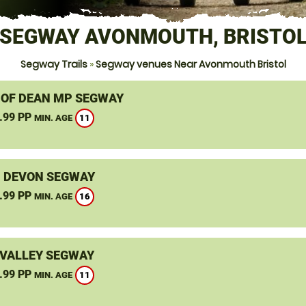
SEGWAY AVONMOUTH, BRISTO
Segway Trails
»
Segway venues Near Avonmouth Bristol
 OF DEAN MP SEGWAY
.99 PP
11
MIN. AGE
, DEVON SEGWAY
.99 PP
16
MIN. AGE
VALLEY SEGWAY
.99 PP
11
MIN. AGE