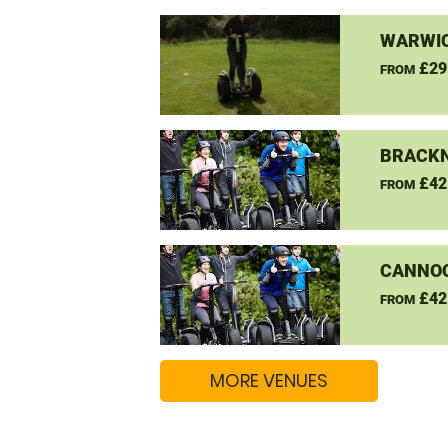
WARWIC
£29
FROM
BRACKN
£42
FROM
CANNO
£42
FROM
MORE VENUES