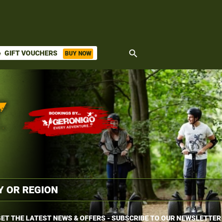
search
GIFT VOUCHERS
BUY NOW
ket
ET THE LATEST NEWS & OFFERS - SUBSCRIBE TO OUR NEWSLETTER