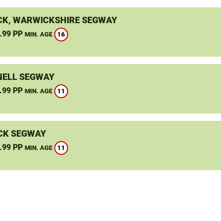
K, WARWICKSHIRE SEGWAY
.99 PP
16
MIN. AGE
ELL SEGWAY
.99 PP
11
MIN. AGE
CK SEGWAY
.99 PP
11
MIN. AGE