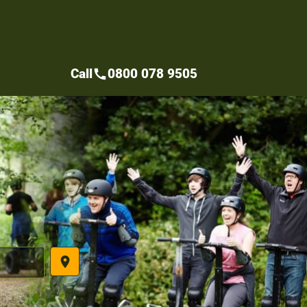
Call
0800 078 9505
call
place