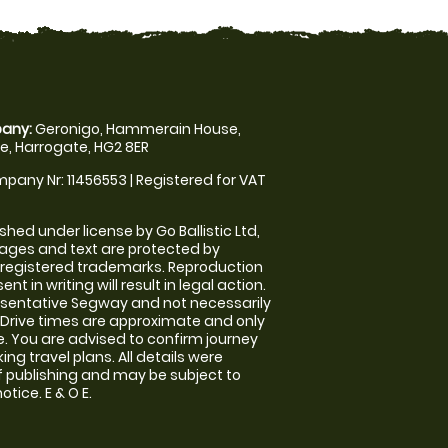
any:
Geronigo, Hammerain House,
, Harrogate, HG2 8ER
pany Nr: 11456553 | Registered for VAT
shed under license by Go Ballistic Ltd,
images and text are protected by
 registered trademarks. Reproduction
nt in writing will result in legal action.
sentative Segway and not necessarily
e. Drive times are approximate and only
. You are advised to confirm journey
ng travel plans. All details were
f publishing and may be subject to
tice. E & O E.