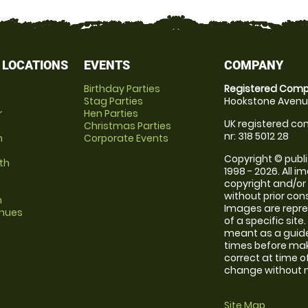
 LOCATIONS
EVENTS
COMPANY
Birthday Parties
Registered Comp
Stag Parties
Hookstone Avenue
r
Hen Parties
UK registered com
Christmas Parties
nr: 318 5012 28
m
Corporate Events
Copyright © publi
th
1998 - 2026. All 
copyright and/or
without prior conse
m
Images are repre
enues
of a specific sit
meant as a guide
times before maki
correct at time o
change without no
Site Map