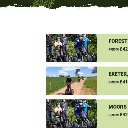
FOREST
£42
FROM
EXETER
£41
FROM
MOORS 
£42
FROM