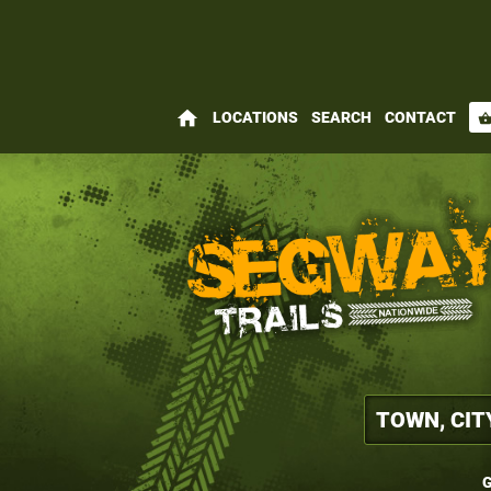
home
LOCATIONS
SEARCH
CONTACT
shopping_bas
G