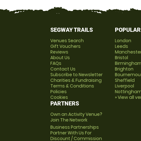
SEGWAY TRAILS
POPULAR
Venues Search
London
Gift Vouchers
Leeds
Reviews
Mancheste
About Us
Bristol
FAQs
Birmingha
Contact Us
Brighton
Subscribe to Newsletter
Bournemou
Charities & Fundraising
Sheffield
Terms & Conditions
Liverpool
Policies
Nottingha
Cookies
» View all v
PARTNERS
Own an Activity Venue?
Join The Network
Business Partnerships
Partner With Us For
Discount / Commission