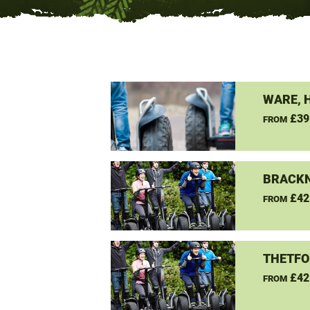
WARE, 
£39
FROM
BRACKN
£42
FROM
THETFO
£42
FROM