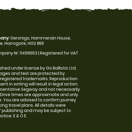
any:
Geronigo, Hammerain House,
, Harrogate, HG2 8ER
pany Nr: 11456553 | Registered for VAT
shed under license by Go Ballistic Ltd,
images and text are protected by
 registered trademarks. Reproduction
nt in writing will result in legal action.
sentative Segway and not necessarily
e. Drive times are approximate and only
. You are advised to confirm journey
ng travel plans. All details were
f publishing and may be subject to
tice. E & O E.