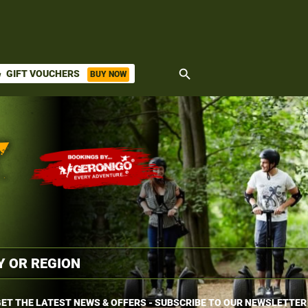
search
GIFT VOUCHERS
BUY NOW
ket
ET THE LATEST NEWS & OFFERS - SUBSCRIBE TO OUR NEWSLETTER