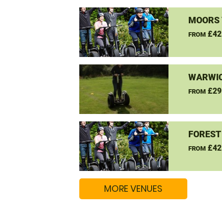
MOORS 
£42
FROM
WARWIC
£29
FROM
FOREST
£42
FROM
MORE VENUES