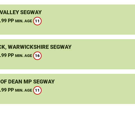
VALLEY SEGWAY
.99 PP
11
MIN. AGE
K, WARWICKSHIRE SEGWAY
.99 PP
16
MIN. AGE
 OF DEAN MP SEGWAY
.99 PP
11
MIN. AGE