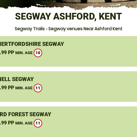
SEGWAY ASHFORD, KENT
Segway Trails
»
Segway venues Near Ashford Kent
HERTFORDSHIRE SEGWAY
.99 PP
10
MIN. AGE
ELL SEGWAY
.99 PP
11
MIN. AGE
RD FOREST SEGWAY
.99 PP
11
MIN. AGE