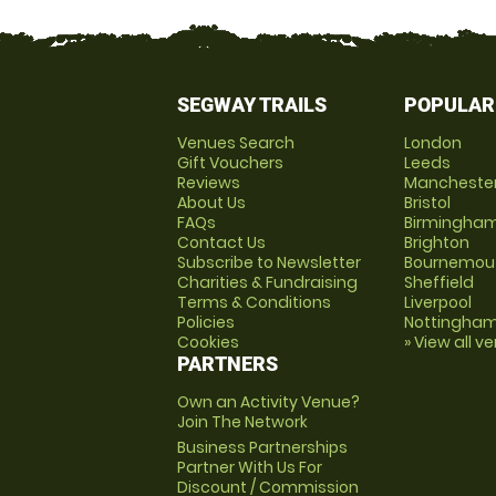
SEGWAY TRAILS
POPULAR
Venues Search
London
Gift Vouchers
Leeds
Reviews
Mancheste
About Us
Bristol
FAQs
Birmingha
Contact Us
Brighton
Subscribe to Newsletter
Bournemou
Charities & Fundraising
Sheffield
Terms & Conditions
Liverpool
Policies
Nottingha
Cookies
» View all v
PARTNERS
Own an Activity Venue?
Join The Network
Business Partnerships
Partner With Us For
Discount / Commission