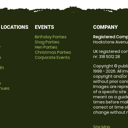
 LOCATIONS
EVENTS
COMPANY
Birthday Parties
Registered Comp
Stag Parties
Hookstone Avenue
r
Hen Parties
UK registered com
Christmas Parties
nr: 318 5012 28
m
Corporate Events
Copyright © publi
th
1998 - 2026. All 
copyright and/or
without prior conse
m
Images are repre
enues
of a specific sit
meant as a guide
times before maki
correct at time o
change without no
Site Map