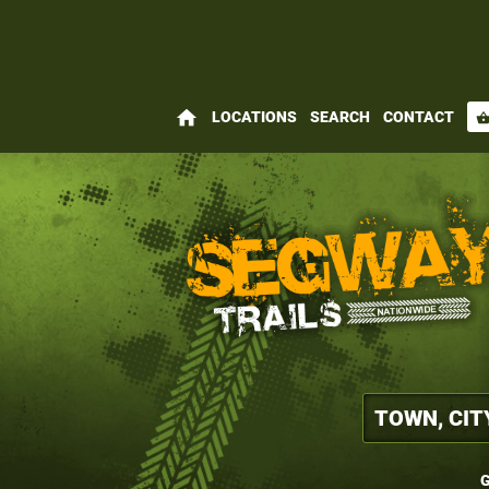
home
LOCATIONS
SEARCH
CONTACT
shopping_bas
G