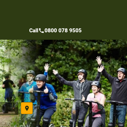
Call
0800 078 9505
call
place