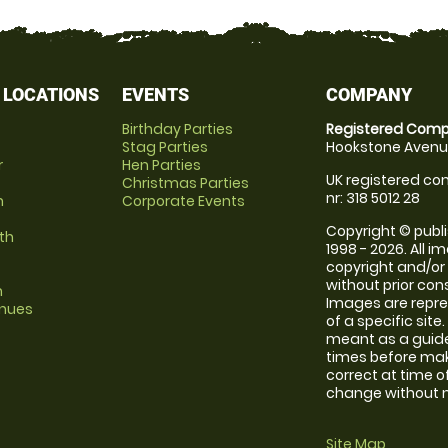
 LOCATIONS
EVENTS
COMPANY
Birthday Parties
Registered Comp
Stag Parties
Hookstone Avenue
r
Hen Parties
UK registered com
Christmas Parties
nr: 318 5012 28
m
Corporate Events
Copyright © publi
th
1998 - 2026. All 
copyright and/or
without prior conse
m
Images are repre
enues
of a specific sit
meant as a guide
times before maki
correct at time o
change without no
Site Map