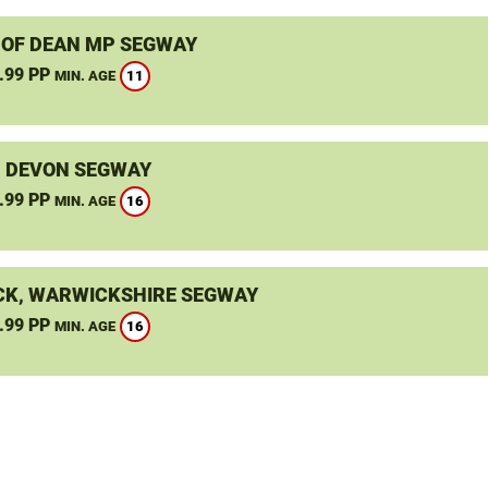
 OF DEAN MP SEGWAY
.99 PP
11
MIN. AGE
, DEVON SEGWAY
.99 PP
16
MIN. AGE
K, WARWICKSHIRE SEGWAY
.99 PP
16
MIN. AGE