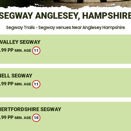
SEGWAY ANGLESEY, HAMPSHIR
Segway Trails
»
Segway venues Near Anglesey Hampshire
VALLEY SEGWAY
.99 PP
11
MIN. AGE
ELL SEGWAY
.99 PP
11
MIN. AGE
HERTFORDSHIRE SEGWAY
.99 PP
10
MIN. AGE