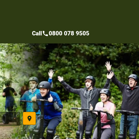
Call
0800 078 9505
call
place