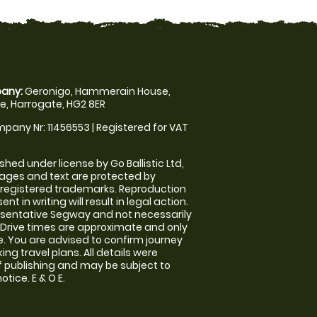
any:
Geronigo, Hammerain House,
, Harrogate, HG2 8ER
pany Nr: 11456553 | Registered for VAT
shed under license by Go Ballistic Ltd,
images and text are protected by
 registered trademarks. Reproduction
nt in writing will result in legal action.
sentative Segway and not necessarily
e. Drive times are approximate and only
. You are advised to confirm journey
ng travel plans. All details were
f publishing and may be subject to
tice. E & O E.