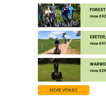
FOREST
£42
FROM
EXETER
£41
FROM
WARWIC
£29
FROM
MORE VENUES