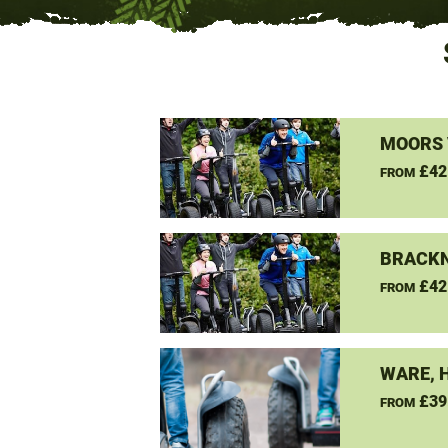
MOORS 
£42
FROM
BRACKN
£42
FROM
WARE, 
£39
FROM