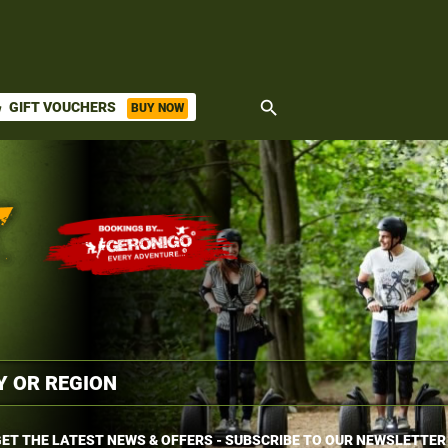
search
GIFT VOUCHERS
BUY NOW
ket
ET THE LATEST NEWS & OFFERS - SUBSCRIBE TO OUR NEWSLETTER