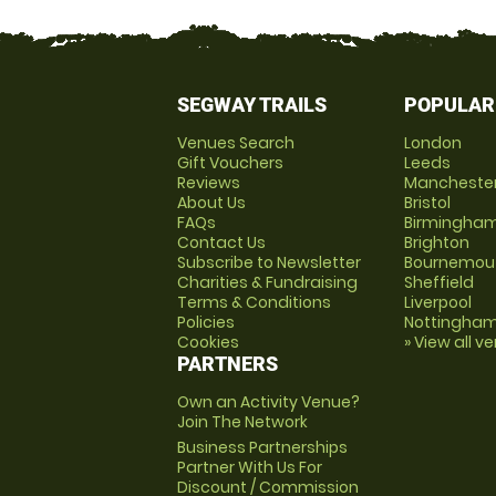
SEGWAY TRAILS
POPULAR
Venues Search
London
Gift Vouchers
Leeds
Reviews
Mancheste
About Us
Bristol
FAQs
Birmingha
Contact Us
Brighton
Subscribe to Newsletter
Bournemou
Charities & Fundraising
Sheffield
Terms & Conditions
Liverpool
Policies
Nottingha
Cookies
» View all v
PARTNERS
Own an Activity Venue?
Join The Network
Business Partnerships
Partner With Us For
Discount / Commission