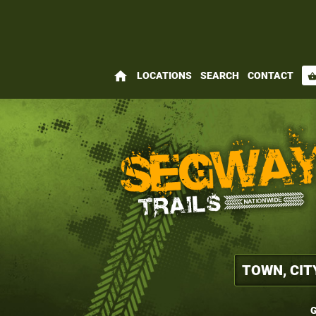
home
LOCATIONS
SEARCH
CONTACT
shopping_bas
G