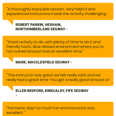
"A thoroughly enjoyable session. Very helpful and
experienced instructors made the activity challenging
and enjoyable.
ROBERT PARKIN, HEXHAM,
Thanks"
NORTHUMBERLAND SEGWAY -
"Great activity to do, with plenty of time to do it and
friendly hosts. Nice relaxed environment where you're
not rushed around. Had an excellent time."
MARK, MACCLESFIELD SEGWAY -
"The instructor was great we felt really safe and we
really had a great time. You get a really good amount of
time and it was nice it just being our small family group
rather than a large sessions with other people we didn’t
ELLEN BEDFORD, KIRKCALDY, FIFE SEGWAY
know. Would highly recommend. "
-
"Fantastic day!! So much fun and instructor was
excellent. "