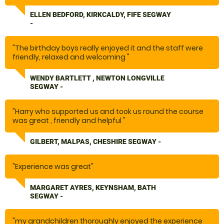
ELLEN BEDFORD, KIRKCALDY, FIFE SEGWAY
-
"The birthday boys really enjoyed it and the staff were
friendly, relaxed and welcoming "
WENDY BARTLETT , NEWTON LONGVILLE
SEGWAY -
"Harry who supported us and took us round the course
was great , friendly and helpful "
GILBERT, MALPAS, CHESHIRE SEGWAY -
"Experience was great"
MARGARET AYRES, KEYNSHAM, BATH
SEGWAY -
"my grandchildren thoroughly enjoyed the experience