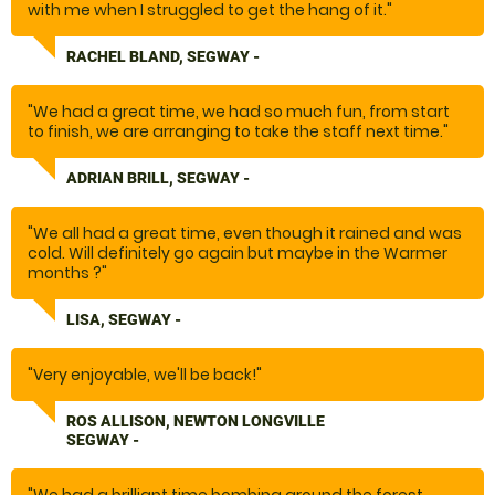
with me when I struggled to get the hang of it."
RACHEL BLAND, SEGWAY -
"We had a great time, we had so much fun, from start
to finish, we are arranging to take the staff next time."
ADRIAN BRILL, SEGWAY -
"We all had a great time, even though it rained and was
cold. Will definitely go again but maybe in the Warmer
months ?"
LISA, SEGWAY -
"Very enjoyable, we'll be back!"
ROS ALLISON, NEWTON LONGVILLE
SEGWAY -