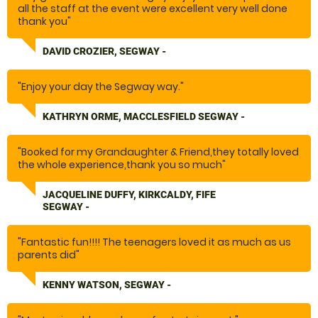
all the staff at the event were excellent very well done
thank you"
DAVID CROZIER, SEGWAY -
"Enjoy your day the Segway way."
KATHRYN ORME, MACCLESFIELD SEGWAY -
"Booked for my Grandaughter & Friend,they totally loved
the whole experience,thank you so much"
JACQUELINE DUFFY, KIRKCALDY, FIFE
SEGWAY -
"Fantastic fun!!!! The teenagers loved it as much as us
parents did"
KENNY WATSON, SEGWAY -