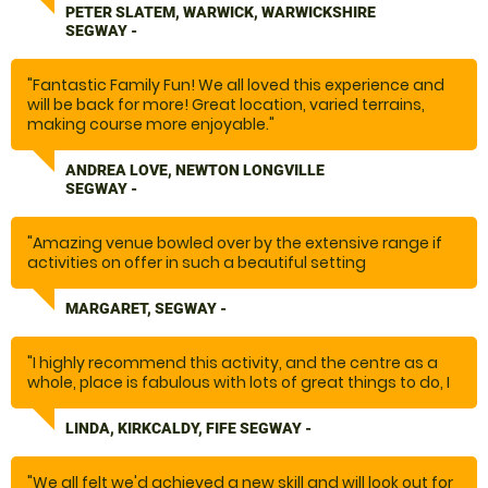
PETER SLATEM, WARWICK, WARWICKSHIRE
SEGWAY -
"Fantastic Family Fun! We all loved this experience and
will be back for more! Great location, varied terrains,
making course more enjoyable."
ANDREA LOVE, NEWTON LONGVILLE
SEGWAY -
"Amazing venue bowled over by the extensive range if
activities on offer in such a beautiful setting
Will be coming back Thank you"
MARGARET, SEGWAY -
"I highly recommend this activity, and the centre as a
whole, place is fabulous with lots of great things to do, I
know what my brothers will be getting for Christmas this
year.
LINDA, KIRKCALDY, FIFE SEGWAY -
thanks you"
"We all felt we'd achieved a new skill and will look out for