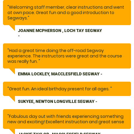
"Welcoming staff member, clear instructions and went
at own pace. Great fun and a good introduction to
Segways."
JOANNE MCPHERSON , LOCH TAY SEGWAY
-
"Had a great time doing the off-road Segway
experience. The instructors were great and the course
was really fun. "
EMMA LOCKLEY, MACCLESFIELD SEGWAY -
"Great fun. An ideal birthday present for all ages. "
SUKYEE, NEWTON LONGVILLE SEGWAY -
"Fabulous day out with friends experiencing something
new and exciting! Excellent instruction and great sense
of achievement when we all succeeded in completing
the course!"