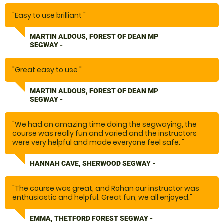
Special thanks to Ethan who was a lovely guy that made
"Easy to use brilliant "
a special occasion brilliant! "
MARTIN ALDOUS, FOREST OF DEAN MP
SEGWAY -
"Great easy to use "
MARTIN ALDOUS, FOREST OF DEAN MP
SEGWAY -
"We had an amazing time doing the segwaying, the
course was really fun and varied and the instructors
were very helpful and made everyone feel safe. "
HANNAH CAVE, SHERWOOD SEGWAY -
"The course was great, and Rohan our instructor was
enthusiastic and helpful. Great fun, we all enjoyed."
EMMA, THETFORD FOREST SEGWAY -