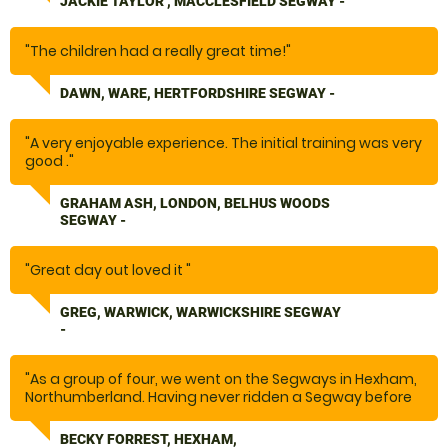
JACKIE TAYLOR , MACCLESFIELD SEGWAY -
"The children had a really great time!"
DAWN, WARE, HERTFORDSHIRE SEGWAY -
"A very enjoyable experience. The initial training was very
good ."
GRAHAM ASH, LONDON, BELHUS WOODS
SEGWAY -
"Great day out loved it "
GREG, WARWICK, WARWICKSHIRE SEGWAY
-
"As a group of four, we went on the Segways in Hexham,
Northumberland. Having never ridden a Segway before
and a bit nervous, this was such a fun activity. The
instructors were friendly and fun to be around, they
BECKY FORREST, HEXHAM,