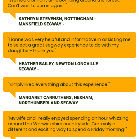
"We had a brilliant time bombing around the forest.
Can’t wait to come again. "
KATHRYN STEVENSN, NOTTINGHAM -
MANSFIELD SEGWAY -
"Lianne was very helpful and informative in assisting me
to select a great segway experience to do with my
daughter - thank you"
HEATHER BAILEY, NEWTON LONGVILLE
SEGWAY -
"Simply liked everything about this experience."
MARGARET CARRUTHERS, HEXHAM,
NORTHUMBERLAND SEGWAY -
"My wife and I really enjoyed spending an hour whizzing
around the Warwickshire countryside. Certainly a
different and exciting way to spend a Friday morning!"