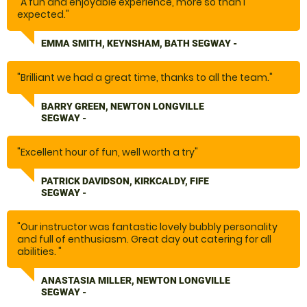
"A fun and enjoyable experience, more so than I
expected."
EMMA SMITH, KEYNSHAM, BATH SEGWAY -
"Brilliant we had a great time, thanks to all the team."
BARRY GREEN, NEWTON LONGVILLE
SEGWAY -
"Excellent hour of fun, well worth a try"
PATRICK DAVIDSON, KIRKCALDY, FIFE
SEGWAY -
"Our instructor was fantastic lovely bubbly personality
and full of enthusiasm. Great day out catering for all
abilities. "
ANASTASIA MILLER, NEWTON LONGVILLE
SEGWAY -