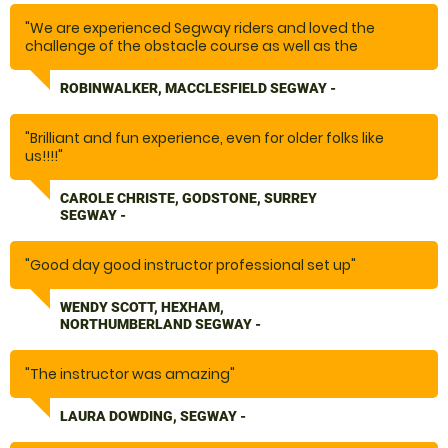
"We are experienced Segway riders and loved the
challenge of the obstacle course as well as the
subsequent ride along forest paths. Plus the guides are
great!! Terrific experience!"
ROBINWALKER, MACCLESFIELD SEGWAY -
"Brilliant and fun experience, even for older folks like
us!!!!"
CAROLE CHRISTE, GODSTONE, SURREY
SEGWAY -
"Good day good instructor professional set up"
WENDY SCOTT, HEXHAM,
NORTHUMBERLAND SEGWAY -
"The instructor was amazing"
LAURA DOWDING, SEGWAY -