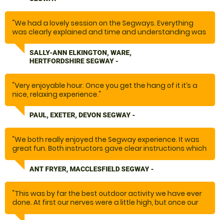
"We had a lovely session on the Segways. Everything
was clearly explained and time and understanding was
given before venturing off around the beautiful site. The
equipment was well maintained and instructor went at
SALLY-ANN ELKINGTON, WARE,
the right pace. "
HERTFORDSHIRE SEGWAY -
"Very enjoyable hour. Once you get the hang of it it’s a
nice, relaxing experience."
PAUL, EXETER, DEVON SEGWAY -
"We both really enjoyed the Segway experience. It was
great fun. Both instructors gave clear instructions which
added to our confidence and feeling of safety. Would
recommend. "
ANT FRYER, MACCLESFIELD SEGWAY -
"This was by far the best outdoor activity we have ever
done. At first our nerves were a little high, but once our
instructor, Les had taught us how to operate the