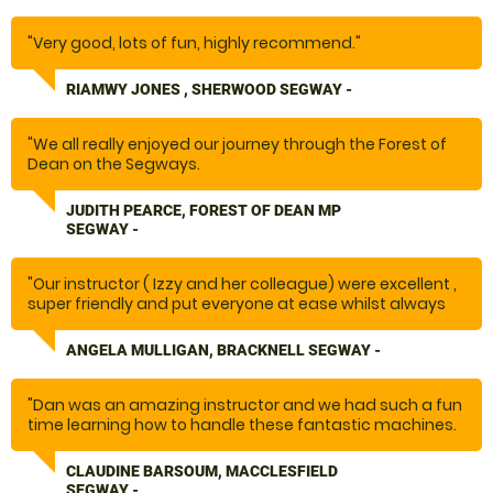
"Very good, lots of fun, highly recommend."
RIAMWY JONES , SHERWOOD SEGWAY -
"We all really enjoyed our journey through the Forest of
Dean on the Segways.
The instructor gave clear instructions and was helpful
when needed."
JUDITH PEARCE, FOREST OF DEAN MP
SEGWAY -
"Our instructor ( Izzy and her colleague) were excellent ,
super friendly and put everyone at ease whilst always
stressing the safety aspect( Not always easy with a
large group ) A really fun experience"
ANGELA MULLIGAN, BRACKNELL SEGWAY -
"Dan was an amazing instructor and we had such a fun
time learning how to handle these fantastic machines.
Loved the obstacles and felt confident setting out on
the trail and having fun. Would highly recommend "
CLAUDINE BARSOUM, MACCLESFIELD
SEGWAY -