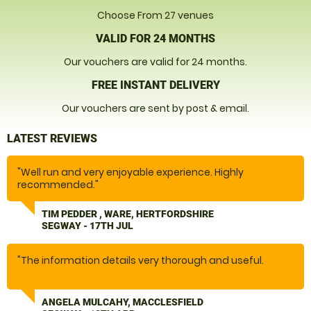
Choose From 27 venues
VALID FOR 24 MONTHS
Our vouchers are valid for 24 months.
FREE INSTANT DELIVERY
Our vouchers are sent by post & email.
LATEST REVIEWS
"Well run and very enjoyable experience. Highly
recommended."
TIM PEDDER , WARE, HERTFORDSHIRE
SEGWAY - 17TH JUL
"The information details very thorough and useful.
We thoroughly enjoyed our experience. Easy to get to.
ANGELA MULCAHY, MACCLESFIELD
Instructor was really good. I was quite anxious, he was