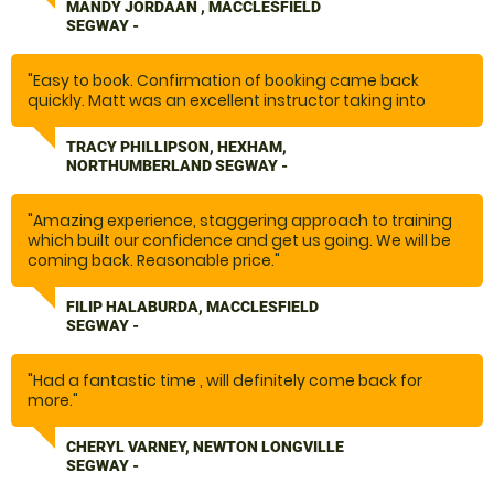
segways.... the fun began.... I laughed so much, I nearly
MANDY JORDAAN , MACCLESFIELD
cried. I can not recommend doing this enough. We will
SEGWAY -
definitely be back.... and there are plenty more other
activities on offer. Thank you to the whole team for
making our day out, one to remember."
"Easy to book. Confirmation of booking came back
quickly. Matt was an excellent instructor taking into
account the nervous rider. Safety is a huge priority with
a full kit of safety gear to wear. A fabulous hour."
TRACY PHILLIPSON, HEXHAM,
NORTHUMBERLAND SEGWAY -
"Amazing experience, staggering approach to training
which built our confidence and get us going. We will be
coming back. Reasonable price."
FILIP HALABURDA, MACCLESFIELD
SEGWAY -
"Had a fantastic time , will definitely come back for
more."
CHERYL VARNEY, NEWTON LONGVILLE
SEGWAY -