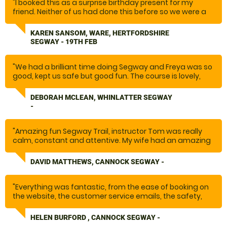
"I booked this as a surprise birthday present for my
friend. Neither of us had done this before so we were a
little bit nervous. However, our lovely instructor Glynn
made us feel at ease and throughout the session he
KAREN SANSOM, WARE, HERTFORDSHIRE
ensured we were safe and informed us of any issues or
SEGWAY - 19TH FEB
obstacles ahead of us and how to manage them. The
course included a variety of terrains which made it
exciting and lots of fun. We would definitely go again
"We had a brilliant time doing Segway and Freya was so
and highly recommend it."
good, kept us safe but good fun. The course is lovely,
some great views, it went so fast as above, .Thank you
so much we will recommend this definitely. I want to do
DEBORAH MCLEAN, WHINLATTER SEGWAY
it again!"
-
"Amazing fun Segway Trail, instructor Tom was really
calm, constant and attentive. My wife had an amazing
time she had been asking to do this for a long time and
it turned out to be everything she wanted and more
DAVID MATTHEWS, CANNOCK SEGWAY -
with the amazingly beautiful backdrop of Cannock
Chase."
"Everything was fantastic, from the ease of booking on
the website, the customer service emails, the safety,
the venue, the instructor and the activity. Fantastic
experience that we will do again.
HELEN BURFORD , CANNOCK SEGWAY -