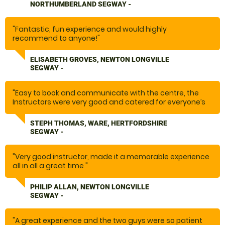
made you feel safe and at ease. Highly recommend
NORTHUMBERLAND SEGWAY -
this activity if you’re after a bit of fun and a laugh. "
"Fantastic, fun experience and would highly
recommend to anyone!"
ELISABETH GROVES, NEWTON LONGVILLE
SEGWAY -
"Easy to book and communicate with the centre, the
Instructors were very good and catered for everyone’s
needs. Would highly recommend thoroughly enjoyed
ourselves. "
STEPH THOMAS, WARE, HERTFORDSHIRE
SEGWAY -
"Very good instructor, made it a memorable experience
all in all a great time "
PHILIP ALLAN, NEWTON LONGVILLE
SEGWAY -
"A great experience and the two guys were so patient