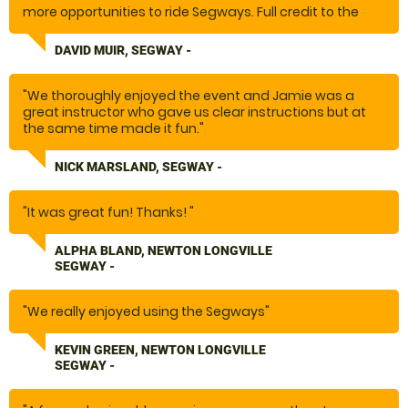
more opportunities to ride Segways. Full credit to the
team and set-up at Bedale. Special thank you to
George."
DAVID MUIR, SEGWAY -
"We thoroughly enjoyed the event and Jamie was a
great instructor who gave us clear instructions but at
the same time made it fun."
NICK MARSLAND, SEGWAY -
"It was great fun! Thanks! "
ALPHA BLAND, NEWTON LONGVILLE
SEGWAY -
"We really enjoyed using the Segways"
KEVIN GREEN, NEWTON LONGVILLE
SEGWAY -