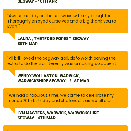
SEGWAY - 18TH APR
encouraging and supportive. The communication was
spot on. Excellent location. We’ll come again in the
future. And would recommend you to friends and
"Awesome day on the segways with my daughter.
family."
Thoroughly enjoyed ourselves and a big thank you to
Evan!"
LAURA , THETFORD FOREST SEGWAY -
30TH MAR
"All brill, loved the segway trail, defo worth paying the
extra to do the trail. Jeremy was amazing, so patient,
fab teaching, going over safety procedures, so we were
fully prepared, one of the best experiences we have
WENDY WOLLASTON, WARWICK,
done. We will definitely be back. It was so much fun."
WARWICKSHIRE SEGWAY - 21ST MAR
"We had a fabulous time, we came to celebrate my
friends 70th birthday and she loved it as we all did.
Great day and would recommend highly. Jeremy was
particularly great and was very knowledgeable and a
LYN MASTERS, WARWICK, WARWICKSHIRE
great guy, he even recommended some where for
SEGWAY - 4TH MAR
lunch which was lovely. "