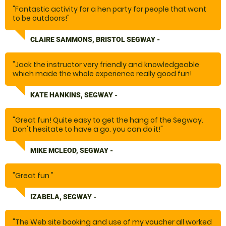
"Fantastic activity for a hen party for people that want
to be outdoors!"
CLAIRE SAMMONS, BRISTOL SEGWAY -
"Jack the instructor very friendly and knowledgeable
which made the whole experience really good fun!
KATE HANKINS, SEGWAY -
"
"Great fun! Quite easy to get the hang of the Segway.
Don't hesitate to have a go. you can do it!"
MIKE MCLEOD, SEGWAY -
"Great fun "
IZABELA, SEGWAY -
"The Web site booking and use of my voucher all worked