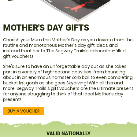
MOTHER'S DAY GIFTS
Cherish your Mum this Mother's Day as you deviate from the
routine and monotonous Mother's day gift ideas and
instead treat her to The Segway Trails's adrenaline-filled
gift vouchers!
She's sure to have an unforgettable day out as she takes
part in a variety of high-octane activities, from bouncing
about in an enormous hamster Zorb ball to even completing
bucket list goals as she goes Skydiving! With all this and
more, Segway Trails's gift vouchers are the ultimate present
for anyone struggling to think of that ideal Mother's day
present!
BUY A VOUCHER
VALID NATIONALLY