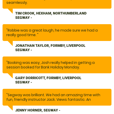
seamlessly.
Well organised.
Good leader/teacher, Scott."
TIM CROOK, HEXHAM, NORTHUMBERLAND
SEGWAY -
"Robbie was a great laugh, he made sure we had a
really good time. "
JONATHAN TAYLOR, FORMBY, LIVERPOOL
SEGWAY -
"Booking was easy, Josh really helped in getting a
session booked for Bank Holiday Monday.
The Segway was great fun for all the family, Robbie the
instructor was great taking pictures and videos whilst
GARY DORRICOTT, FORMBY, LIVERPOOL
we were on the course.
SEGWAY -
Brilliant day out."
"Segway was brilliant. We had an amazing time with
fun, friendly instructor Jack. Views fantastic. An
awesome experience. Will definitely return again.
"
JENNY HORNER, SEGWAY -