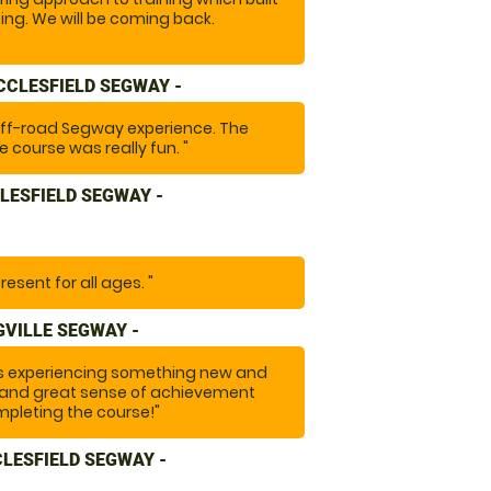
ing. We will be coming back.
CCLESFIELD SEGWAY -
off-road Segway experience. The
 course was really fun. "
LESFIELD SEGWAY -
resent for all ages. "
VILLE SEGWAY -
ds experiencing something new and
on and great sense of achievement
pleting the course!"
CLESFIELD SEGWAY -