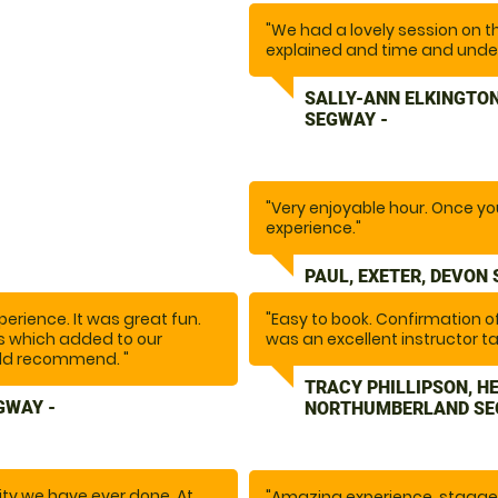
"We had a lovely session on t
explained and time and unde
venturing off around the beau
maintained and instructor wen
SALLY-ANN ELKINGTON
SEGWAY -
"Very enjoyable hour. Once you 
experience."
PAUL, EXETER, DEVON
erience. It was great fun.
"Easy to book. Confirmation 
ns which added to our
was an excellent instructor ta
uld recommend. "
Safety is a huge priority with a
fabulous hour."
TRACY PHILLIPSON, H
GWAY -
NORTHUMBERLAND SE
ity we have ever done. At
"Amazing experience, stagger