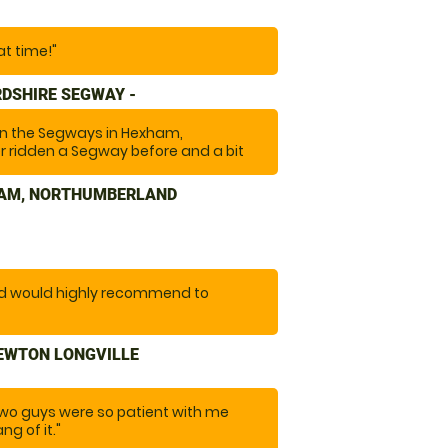
at time!"
DSHIRE SEGWAY -
 on the Segways in Hexham,
 ridden a Segway before and a bit
ctivity. The instructors were friendly
de you feel safe and at ease. Highly
HAM, NORTHUMBERLAND
re after a bit of fun and a laugh. "
nd would highly recommend to
NEWTON LONGVILLE
two guys were so patient with me
ng of it."