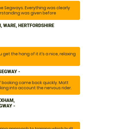
he Segways. Everything was clearly
rstanding was given before
tiful site. The equipment was well
t at the right pace. "
, WARE, HERTFORDSHIRE
get the hang of it it’s a nice, relaxing
 SEGWAY -
of booking came back quickly. Matt
king into account the nervous rider.
 full kit of safety gear to wear. A
EXHAM,
GWAY -
ing approach to training which built