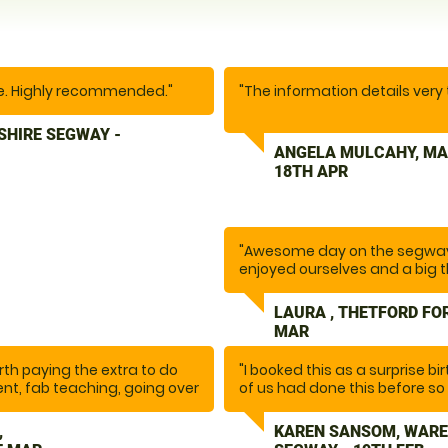
ce. Highly recommended."
"The information details very
SHIRE SEGWAY -
We thoroughly enjoyed our exp
ANGELA MULCAHY, MA
was really good. I was quite
18TH APR
supportive. The communicatio
We’ll come again in the futu
friends and family."
"Awesome day on the segway
enjoyed ourselves and a big t
LAURA , THETFORD FO
MAR
worth paying the extra to do
"I booked this as a surprise bi
ent, fab teaching, going over
of us had done this before so 
epared, one of the best
our lovely instructor Glynn m
itely be back. It was so
the session he ensured we we
,
KAREN SANSOM, WARE
issues or obstacles ahead o