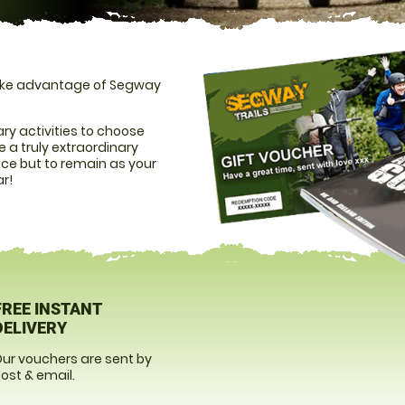
 take advantage of Segway
ry activities to choose
 a truly extraordinary
ice but to remain as your
ar!
FREE INSTANT
DELIVERY
ur vouchers are sent by
ost & email.