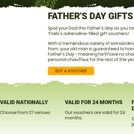
FATHER'S DAY GIFTS
Spoil your Dad this father's day as you
Trails's adrenaline-filled gift vouchers!
With a tremendous variety of extraordina
from, your old man is guaranteed to have
Father's Day - meaning he'll have no cho
personal chauffeur for the rest of the ye
BUY A VOUCHER
VALID NATIONALLY
VALID FOR 24 MONTHS
Choose From 27 venues
Our vouchers are valid for 24
months.
O
p