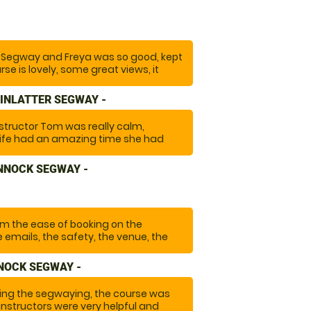
terrains which made it exciting and
ely go again and highly recommend it."
ng Segway and Freya was so good, kept
se is lovely, some great views, it
nk you so much we will recommend
again!"
INLATTER SEGWAY -
structor Tom was really calm,
wife had an amazing time she had
ong time and it turned out to be
ore with the amazingly beautiful
NNOCK SEGWAY -
"
om the ease of booking on the
 emails, the safety, the venue, the
antastic experience that we will do
NOCK SEGWAY -
ng the segwaying, the course was
was a lovely guy that made a special
instructors were very helpful and