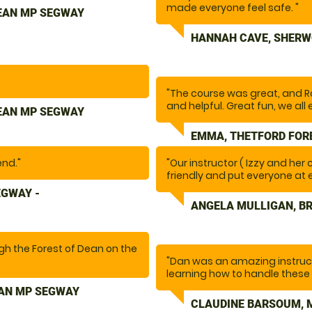
occasion brilliant! "
made everyone feel safe. "
DEAN MP SEGWAY
HANNAH CAVE, SHERW
"The course was great, and R
and helpful. Great fun, we all 
DEAN MP SEGWAY
EMMA, THETFORD FOR
end."
"Our instructor ( Izzy and her
friendly and put everyone at 
safety aspect( Not always eas
EGWAY -
experience"
ANGELA MULLIGAN, B
ugh the Forest of Dean on the
"Dan was an amazing instruc
 and was helpful when
learning how to handle these
obstacles and felt confident 
EAN MP SEGWAY
fun. Would highly recommend
CLAUDINE BARSOUM, 