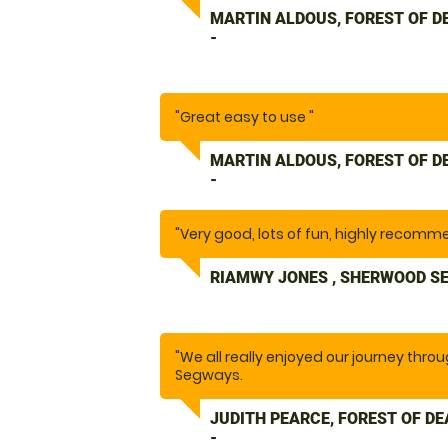
MARTIN ALDOUS, FOREST OF 
-
"Great easy to use "
MARTIN ALDOUS, FOREST OF 
-
"Very good, lots of fun, highly recomm
RIAMWY JONES , SHERWOOD S
"We all really enjoyed our journey thro
Segways.
The instructor gave clear instructions
needed."
JUDITH PEARCE, FOREST OF D
-