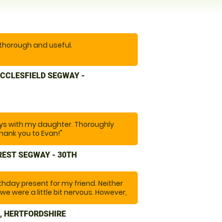
 thorough and useful.
erience. Easy to get to. Instructor
CCLESFIELD SEGWAY -
 anxious, he was encouraging and
n was spot on. Excellent location.
re. And would recommend you to
s with my daughter. Thoroughly
hank you to Evan!"
REST SEGWAY - 30TH
rthday present for my friend. Neither
we were a little bit nervous. However,
ade us feel at ease and throughout
re safe and informed us of any
, HERTFORDSHIRE
f us and how to manage them. The