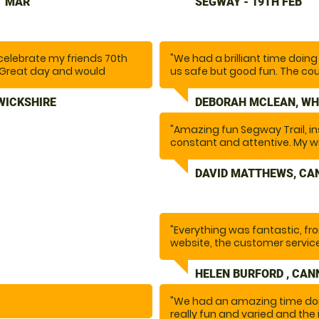
T MAR
SEGWAY - 19TH FEB
course included a variety of 
lots of fun. We would definit
celebrate my friends 70th
"We had a brilliant time doi
d. Great day and would
us safe but good fun. The cour
larly great and was very
went so fast as above, .Tha
 even recommended some
this definitely. I want to do it 
WICKSHIRE
DEBORAH MCLEAN, WH
"Amazing fun Segway Trail, in
constant and attentive. My 
been asking to do this for a l
everything she wanted and m
DAVID MATTHEWS, CA
backdrop of Cannock Chase.
"Everything was fantastic, fr
website, the customer service
instructor and the activity. F
again.
HELEN BURFORD , CAN
"We had an amazing time doi
Special thanks to Ethan who 
really fun and varied and the 