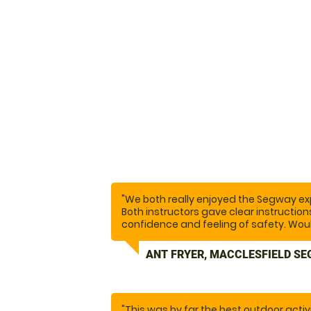
"We both really enjoyed the Segway exp
Both instructors gave clear instructio
confidence and feeling of safety. Wo
ANT FRYER, MACCLESFIELD SE
"This was by far the best outdoor activ