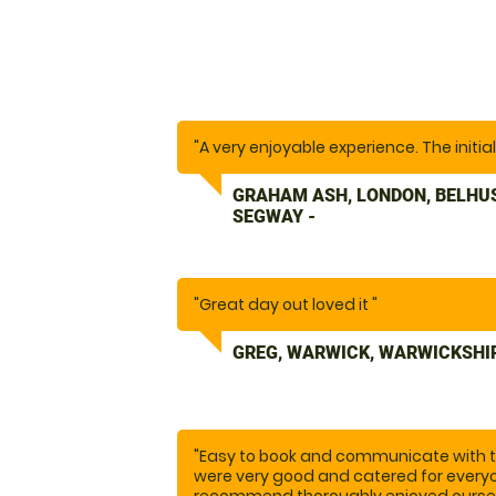
"A very enjoyable experience. The initia
GRAHAM ASH, LONDON, BELHU
SEGWAY -
"Great day out loved it "
GREG, WARWICK, WARWICKSHI
"Easy to book and communicate with th
were very good and catered for everyo