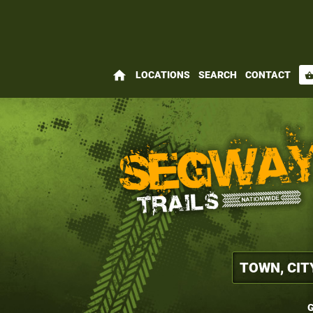
home
LOCATIONS
SEARCH
CONTACT
shopping_bas
G