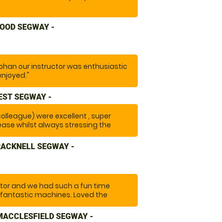
OOD SEGWAY -
ohan our instructor was enthusiastic
enjoyed."
EST SEGWAY -
 colleague) were excellent , super
ease whilst always stressing the
y with a large group ) A really fun
RACKNELL SEGWAY -
tor and we had such a fun time
 fantastic machines. Loved the
setting out on the trail and having
 "
MACCLESFIELD SEGWAY -