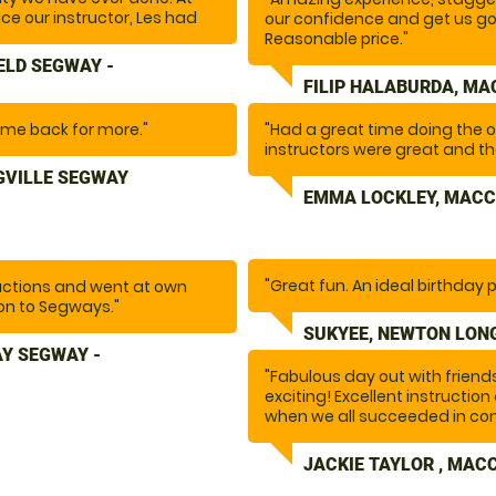
once our instructor, Les had
our confidence and get us go
. the fun began.... I
Reasonable price."
n not recommend doing this
ELD SEGWAY -
nd there are plenty more
FILIP HALABURDA, MA
o the whole team for making
come back for more."
"Had a great time doing the 
instructors were great and the
GVILLE SEGWAY
EMMA LOCKLEY, MACC
"Great fun. An ideal birthday p
uctions and went at own
on to Segways."
SUKYEE, NEWTON LONG
Y SEGWAY -
"Fabulous day out with frien
exciting! Excellent instructi
when we all succeeded in com
JACKIE TAYLOR , MAC