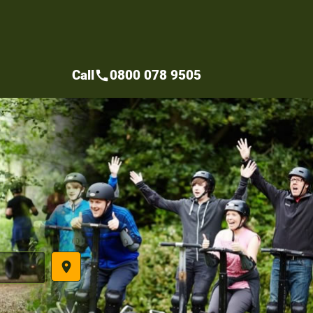
Call
0800 078 9505
call
place