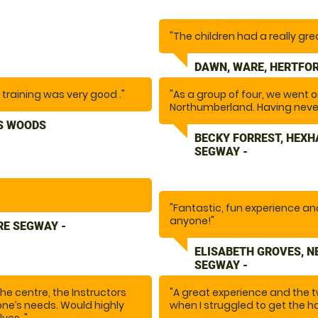
"The children had a really gre
DAWN, WARE, HERTFOR
l training was very good ."
"As a group of four, we went
Northumberland. Having never
nervous, this was such a fun a
S WOODS
and fun to be around, they ma
BECKY FORREST, HEX
recommend this activity if you’
SEGWAY -
"Fantastic, fun experience a
anyone!"
RE SEGWAY -
ELISABETH GROVES, 
SEGWAY -
e centre, the Instructors
"A great experience and the 
ne’s needs. Would highly
when I struggled to get the ha