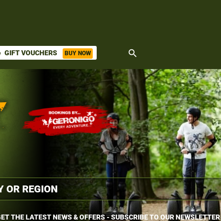
search
GIFT VOUCHERS
BUY NOW
ket
ET THE LATEST NEWS & OFFERS - SUBSCRIBE TO OUR NEWSLETTER