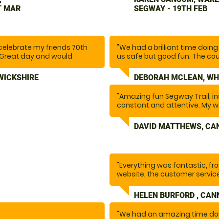
issues or obstacles ahead o
T MAR
SEGWAY - 19TH FEB
course included a variety of 
lots of fun. We would definit
celebrate my friends 70th
"We had a brilliant time doi
d. Great day and would
us safe but good fun. The cour
larly great and was very
went so fast as above, .Tha
 even recommended some
this definitely. I want to do it 
WICKSHIRE
DEBORAH MCLEAN, WH
"Amazing fun Segway Trail, in
constant and attentive. My 
been asking to do this for a l
everything she wanted and m
DAVID MATTHEWS, CA
backdrop of Cannock Chase.
"Everything was fantastic, fr
website, the customer service
instructor and the activity. F
again.
HELEN BURFORD , CAN
"We had an amazing time doi
Special thanks to Ethan who 