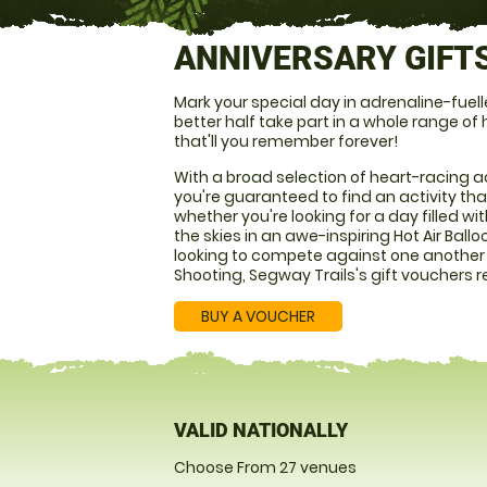
ANNIVERSARY GIFT
Mark your special day in adrenaline-fuel
better half take part in a whole range of
that'll you remember forever!
With a broad selection of heart-racing ac
you're guaranteed to find an activity that 
whether you're looking for a day filled w
the skies in an awe-inspiring Hot Air Ballo
looking to compete against one another i
Shooting, Segway Trails's gift vouchers rea
BUY A VOUCHER
VALID NATIONALLY
Choose From 27 venues