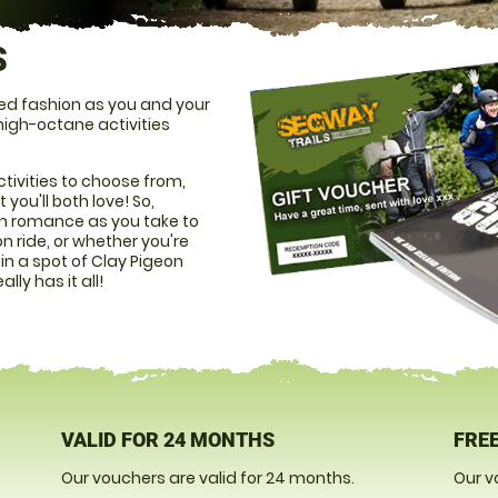
S
led fashion as you and your
 high-octane activities
tivities to choose from,
you'll both love! So,
ith romance as you take to
on ride, or whether you're
n a spot of Clay Pigeon
lly has it all!
VALID FOR 24 MONTHS
FREE
Our vouchers are valid for 24 months.
Our v