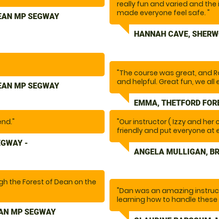
really fun and varied and the 
occasion brilliant! "
made everyone feel safe. "
DEAN MP SEGWAY
HANNAH CAVE, SHERW
"The course was great, and R
and helpful. Great fun, we all 
DEAN MP SEGWAY
EMMA, THETFORD FOR
end."
"Our instructor ( Izzy and her
friendly and put everyone at 
safety aspect( Not always eas
EGWAY -
experience"
ANGELA MULLIGAN, B
ugh the Forest of Dean on the
"Dan was an amazing instruc
 and was helpful when
learning how to handle these
obstacles and felt confident 
EAN MP SEGWAY
fun. Would highly recommend