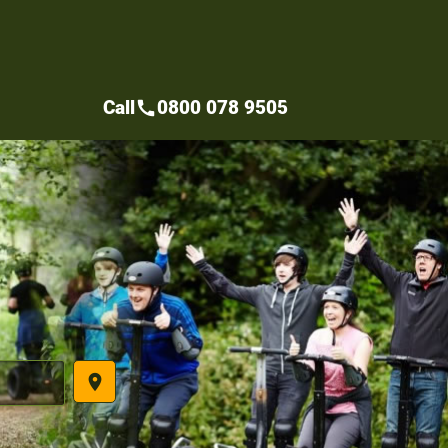
Call
0800 078 9505
call
place