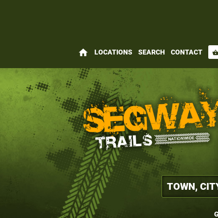
home
LOCATIONS
SEARCH
CONTACT
shopping_bas
G