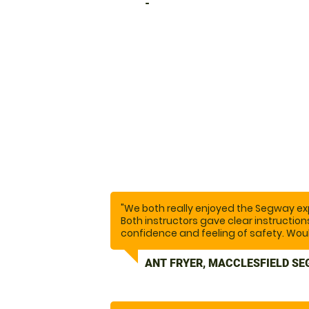
-
"We both really enjoyed the Segway exp
Both instructors gave clear instructio
confidence and feeling of safety. Wo
ANT FRYER, MACCLESFIELD SE