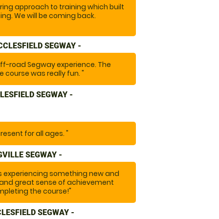
ing approach to training which built
ing. We will be coming back.
CCLESFIELD SEGWAY -
off-road Segway experience. The
 course was really fun. "
LESFIELD SEGWAY -
resent for all ages. "
VILLE SEGWAY -
ds experiencing something new and
on and great sense of achievement
pleting the course!"
CLESFIELD SEGWAY -