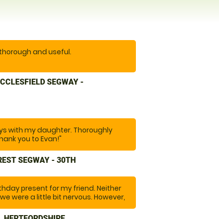
 thorough and useful.
erience. Easy to get to. Instructor
CCLESFIELD SEGWAY -
 anxious, he was encouraging and
n was spot on. Excellent location.
re. And would recommend you to
s with my daughter. Thoroughly
hank you to Evan!"
REST SEGWAY - 30TH
rthday present for my friend. Neither
we were a little bit nervous. However,
ade us feel at ease and throughout
re safe and informed us of any
, HERTFORDSHIRE