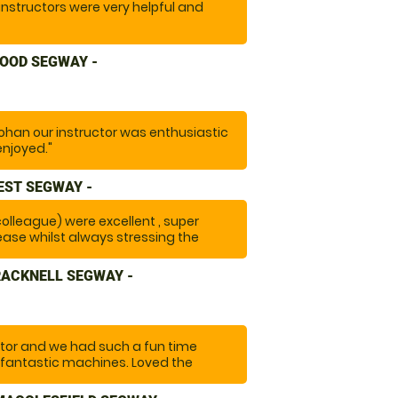
instructors were very helpful and
OOD SEGWAY -
ohan our instructor was enthusiastic
enjoyed."
EST SEGWAY -
 colleague) were excellent , super
ease whilst always stressing the
y with a large group ) A really fun
RACKNELL SEGWAY -
tor and we had such a fun time
 fantastic machines. Loved the
setting out on the trail and having
 "