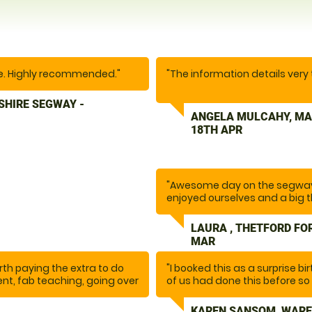
ce. Highly recommended."
"The information details very
SHIRE SEGWAY -
We thoroughly enjoyed our exp
ANGELA MULCAHY, MA
was really good. I was quite
18TH APR
supportive. The communicatio
We’ll come again in the futu
friends and family."
"Awesome day on the segway
enjoyed ourselves and a big t
LAURA , THETFORD FO
MAR
worth paying the extra to do
"I booked this as a surprise bi
ent, fab teaching, going over
of us had done this before so 
epared, one of the best
our lovely instructor Glynn m
itely be back. It was so
the session he ensured we we
,
KAREN SANSOM, WARE