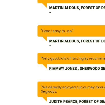
MARTIN ALDOUS, FOREST OF 
-
"Great easy to use "
MARTIN ALDOUS, FOREST OF 
-
"Very good, lots of fun, highly recomm
RIAMWY JONES , SHERWOOD S
"We all really enjoyed our journey thro
Segways.
The instructor gave clear instructions
needed."
JUDITH PEARCE, FOREST OF D