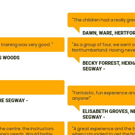
"The children had a really gre
DAWN, WARE, HERTFOR
l training was very good ."
"As a group of four, we went
Northumberland. Having never
nervous, this was such a fun a
S WOODS
and fun to be around, they ma
BECKY FORREST, HEX
recommend this activity if you’
SEGWAY -
"Fantastic, fun experience a
anyone!"
RE SEGWAY -
ELISABETH GROVES, 
SEGWAY -
e centre, the Instructors
"A great experience and the 
ne’s needs. Would highly
when I struggled to get the ha