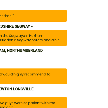
at time!"
DSHIRE SEGWAY -
 on the Segways in Hexham,
 ridden a Segway before and a bit
ctivity. The instructors were friendly
de you feel safe and at ease. Highly
HAM, NORTHUMBERLAND
re after a bit of fun and a laugh. "
nd would highly recommend to
NEWTON LONGVILLE
two guys were so patient with me
ng of it."