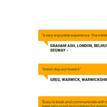
"A very enjoyable experience. The initia
GRAHAM ASH, LONDON, BELHU
SEGWAY -
"Great day out loved it "
GREG, WARWICK, WARWICKSHI
"Easy to book and communicate with th
were very good and catered for everyo