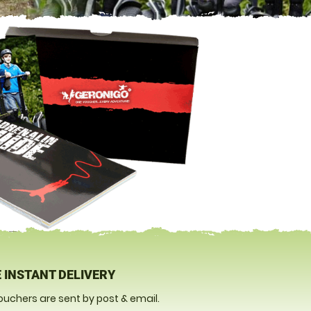
 INSTANT DELIVERY
ouchers are sent by post & email.