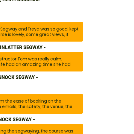
f us and how to manage them. The
terrains which made it exciting and
ely go again and highly recommend it."
ng Segway and Freya was so good, kept
se is lovely, some great views, it
nk you so much we will recommend
again!"
INLATTER SEGWAY -
structor Tom was really calm,
wife had an amazing time she had
ong time and it turned out to be
ore with the amazingly beautiful
NNOCK SEGWAY -
"
om the ease of booking on the
 emails, the safety, the venue, the
antastic experience that we will do
NOCK SEGWAY -
ng the segwaying, the course was
was a lovely guy that made a special