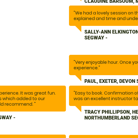
CLAUDINE BARSOUM, 
"We had a lovely session on t
explained and time and unde
venturing off around the beau
maintained and instructor wen
SALLY-ANN ELKINGTON
SEGWAY -
"Very enjoyable hour. Once you 
experience."
PAUL, EXETER, DEVON
erience. It was great fun.
"Easy to book. Confirmation 
ns which added to our
was an excellent instructor ta
uld recommend. "
Safety is a huge priority with a
fabulous hour."
TRACY PHILLIPSON, H
GWAY -
NORTHUMBERLAND SE