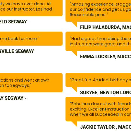
ity we have ever done. At
"Amazing experience, stagger
once our instructor, Les had
our confidence and get us go
. the fun began.... I
Reasonable price."
n not recommend doing this
ELD SEGWAY -
nd there are plenty more
FILIP HALABURDA, MA
o the whole team for making
come back for more."
"Had a great time doing the 
instructors were great and the
GVILLE SEGWAY
EMMA LOCKLEY, MACC
"Great fun. An ideal birthday p
uctions and went at own
on to Segways."
SUKYEE, NEWTON LONG
Y SEGWAY -
"Fabulous day out with frien
exciting! Excellent instructi
when we all succeeded in com
JACKIE TAYLOR , MAC