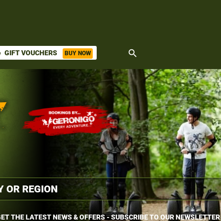
search
GIFT VOUCHERS
BUY NOW
ket
ET THE LATEST NEWS & OFFERS - SUBSCRIBE TO OUR NEWSLETTER