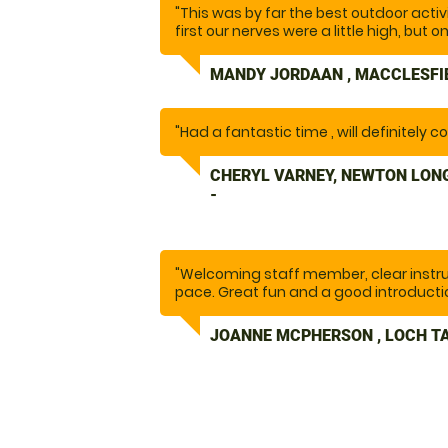
"This was by far the best outdoor activ
first our nerves were a little high, but 
taught us how to operate the segways...
laughed so much, I nearly cried. I ca
MANDY JORDAAN , MACCLESFI
enough. We will definitely be back.... a
other activities on offer. Thank you t
our day out, one to remember."
"Had a fantastic time , will definitely 
CHERYL VARNEY, NEWTON LON
-
"Welcoming staff member, clear instr
pace. Great fun and a good introducti
JOANNE MCPHERSON , LOCH TA