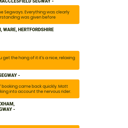
MACCLESFIELD SEGWAY -
he Segways. Everything was clearly
rstanding was given before
tiful site. The equipment was well
t at the right pace. "
, WARE, HERTFORDSHIRE
get the hang of it it’s a nice, relaxing
 SEGWAY -
of booking came back quickly. Matt
king into account the nervous rider.
 full kit of safety gear to wear. A
EXHAM,
GWAY -