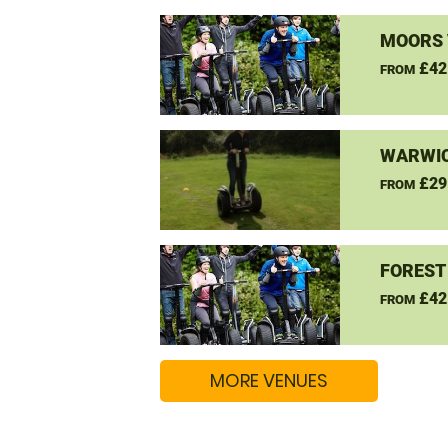
MOORS 
£42
FROM
WARWIC
£29
FROM
FOREST
£42
FROM
MORE VENUES