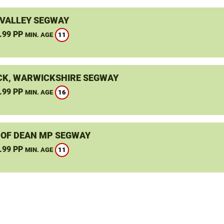
VALLEY SEGWAY
.99 PP
11
MIN. AGE
K, WARWICKSHIRE SEGWAY
.99 PP
16
MIN. AGE
 OF DEAN MP SEGWAY
.99 PP
11
MIN. AGE