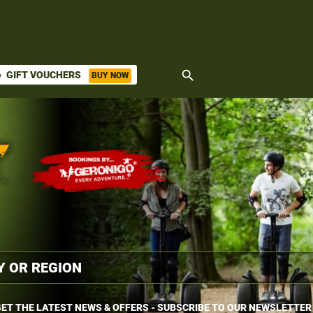
search
GIFT VOUCHERS
BUY NOW
ket
ET THE LATEST NEWS & OFFERS - SUBSCRIBE TO OUR NEWSLETTER