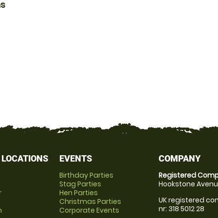
ns
 LOCATIONS
EVENTS
COMPANY
Birthday Parties
Registered Comp
Stag Parties
Hookstone Avenue
r
Hen Parties
UK registered com
Christmas Parties
nr: 318 5012 28
m
Corporate Events