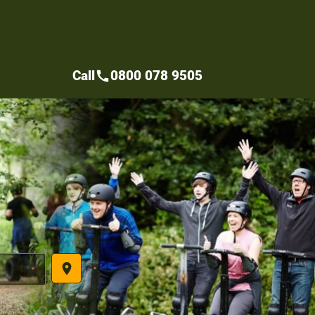
Call
0800 078 9505
call
place