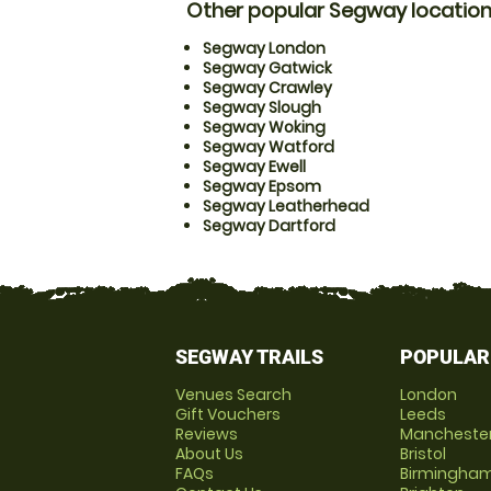
Other popular Segway locatio
Segway London
Segway Gatwick
Segway Crawley
Segway Slough
Segway Woking
Segway Watford
Segway Ewell
Segway Epsom
Segway Leatherhead
Segway Dartford
SEGWAY TRAILS
POPULAR
Venues Search
London
Gift Vouchers
Leeds
Reviews
Mancheste
About Us
Bristol
FAQs
Birmingha