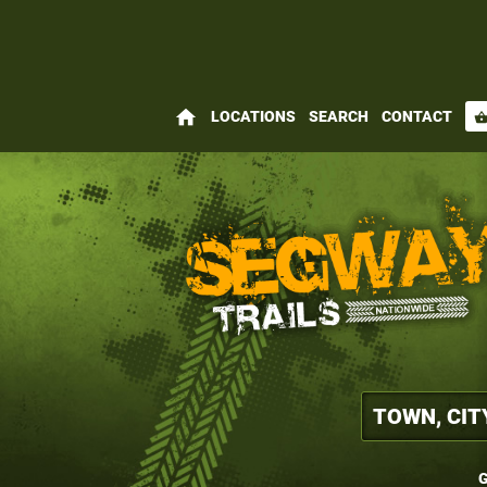
home
LOCATIONS
SEARCH
CONTACT
shopping_bas
G