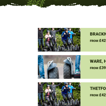
BRACKN
£42
FROM
WARE, 
£39
FROM
THETFO
£42
FROM