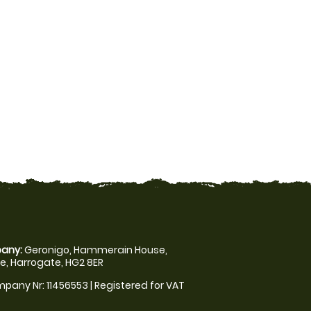
any:
Geronigo, Hammerain House,
, Harrogate, HG2 8ER
pany Nr: 11456553 | Registered for VAT