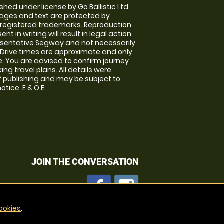
shed under license by Go Ballistic Ltd,
images and text are protected by
 registered trademarks. Reproduction
nt in writing will result in legal action.
sentative Segway and not necessarily
e. Drive times are approximate and only
. You are advised to confirm journey
ng travel plans. All details were
f publishing and may be subject to
tice. E & O E.
JOIN THE CONVERSATION
ookies
.