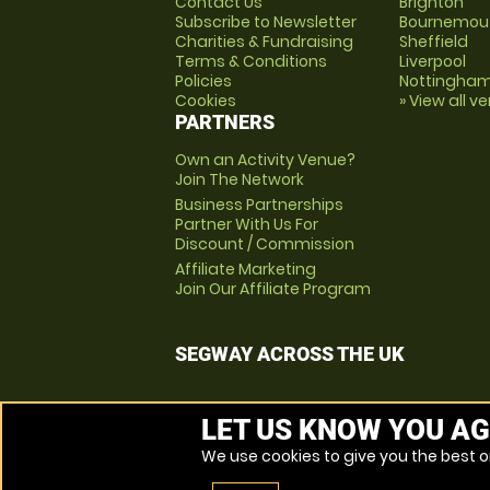
Contact Us
Brighton
Subscribe to Newsletter
Bournemou
Charities & Fundraising
Sheffield
Terms & Conditions
Liverpool
Policies
Nottingha
Cookies
» View all v
PARTNERS
Own an Activity Venue?
Join The Network
Business Partnerships
Partner With Us For
Discount / Commission
Affiliate Marketing
Join Our Affiliate Program
SEGWAY ACROSS THE UK
LET US KNOW YOU AG
We use cookies to give you the best on