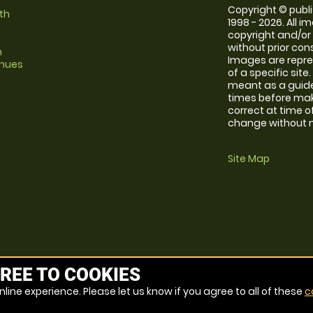
Copyright © publi
th
1998 - 2026. All 
copyright and/or
without prior conse
m
Images are repre
enues
of a specific sit
meant as a guide
times before maki
correct at time o
change without no
Site Map
REE TO COOKIES
line experience. Please let us know if you agree to all of these
c