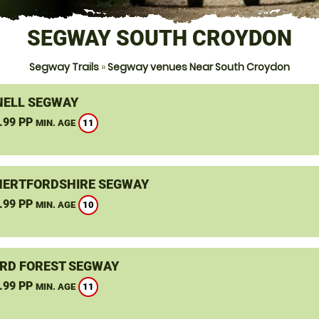
SEGWAY SOUTH CROYDON
Segway Trails
»
Segway venues Near South Croydon
ELL SEGWAY
.99 PP
11
MIN. AGE
HERTFORDSHIRE SEGWAY
.99 PP
10
MIN. AGE
RD FOREST SEGWAY
.99 PP
11
MIN. AGE